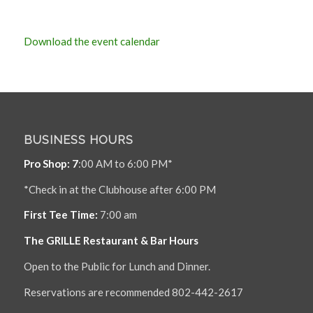
Download the event calendar
BUSINESS HOURS
Pro Shop: 7
:00 AM to 6:00 PM*
*Check in at the Clubhouse after 6:00 PM
First Tee Time:
7:00 am
The GRILLE Restaurant & Bar Hours
Open to the Public for Lunch and Dinner.
Reservations are recommended 802-442-2617