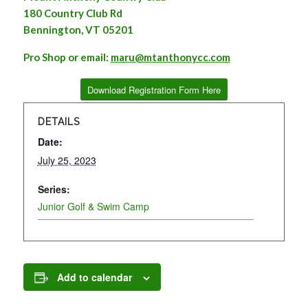
180 Country Club Rd
Bennington, VT 05201
Pro Shop or email:
maru@mtanthonycc.com
Download Registration Form Here
DETAILS
Date:
July 25, 2023
Series:
Junior Golf & Swim Camp
Add to calendar