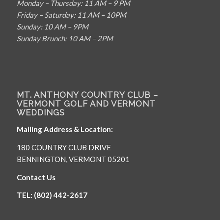
Monday – Thursday: 11 AM – 9 PM
Friday – Saturday: 11 AM – 10PM
Sunday: 10 AM – 9PM
Sunday Brunch: 10 AM – 2PM
MT. ANTHONY COUNTRY CLUB –
VERMONT GOLF AND VERMONT
WEDDINGS
Mailing Address & Location:
180 COUNTRY CLUB DRIVE
BENNINGTON, VERMONT 05201
Contact Us
TEL: (802) 442-2617