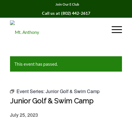
Join Our E Club
Call us at
(802) 442-2617
This event has passed.
Event Series:
Junior Golf & Swim Camp
Junior Golf & Swim Camp
July 25, 2023