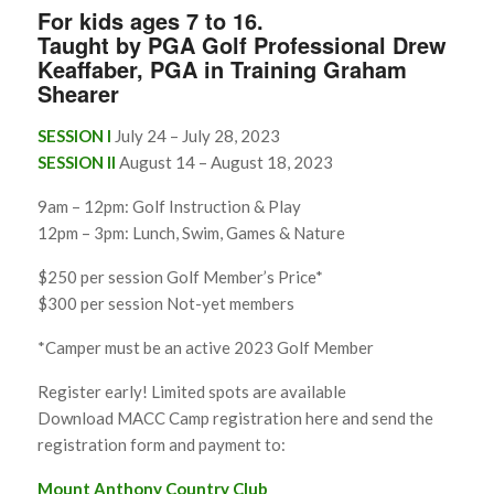
For kids ages 7 to 16.
Taught by PGA Golf Professional Drew
Keaffaber, PGA in Training Graham
Shearer
SESSION I
July 24 – July 28, 2023
SESSION II
August 14 – August 18, 2023
9am – 12pm: Golf Instruction & Play
12pm – 3pm: Lunch, Swim, Games & Nature
$250 per session Golf Member’s Price*
$300 per session Not-yet members
*Camper must be an active 2023 Golf Member
Register early! Limited spots are available
Download MACC Camp registration here and send the
registration form and payment to:
Mount Anthony Country Club