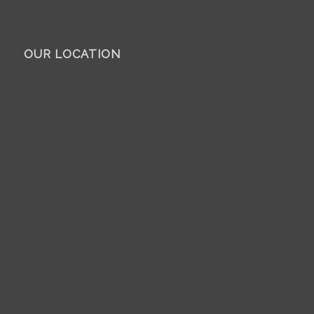
OUR LOCATION