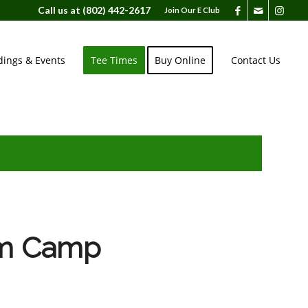
Call us at
(802) 442-2617
Join Our E Club
ings & Events
Tee Times
Buy Online
Contact Us
im Camp