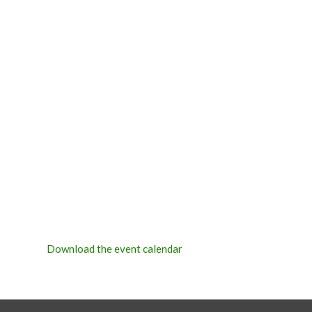
Download the event calendar