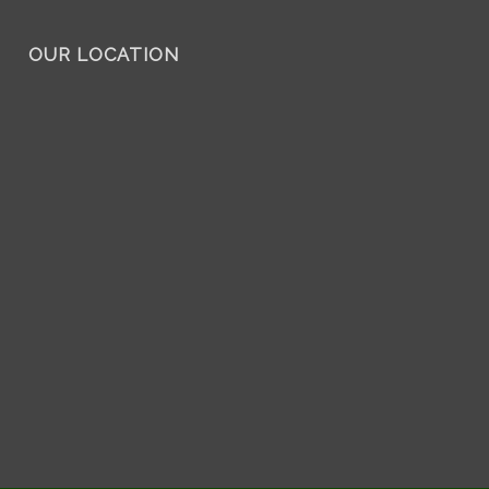
OUR LOCATION