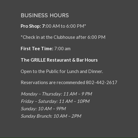
BUSINESS HOURS
Pro Shop: 7
:00 AM to 6:00 PM*
*Check in at the Clubhouse after 6:00 PM
First Tee Time:
7:00 am
The GRILLE Restaurant & Bar Hours
Open to the Public for Lunch and Dinner.
Reservations are recommended 802-442-2617
Monday – Thursday: 11 AM – 9 PM
Friday – Saturday: 11 AM – 10PM
Sunday: 10 AM – 9PM
Sunday Brunch: 10 AM – 2PM