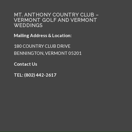
MT. ANTHONY COUNTRY CLUB –
VERMONT GOLF AND VERMONT
WEDDINGS
Mailing Address & Location:
180 COUNTRY CLUB DRIVE
BENNINGTON, VERMONT 05201
Contact Us
TEL: (802) 442-2617