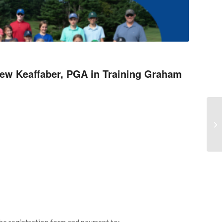
rew Keaffaber, PGA in Training Graham
Cr
e registration form and payment to: