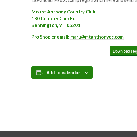
Mount Anthony Country Club
180 Country Club Rd
Bennington, VT 05201
Pro Shop or email:
maru@mtanthonycc.com
Download Reg
Add to calendar