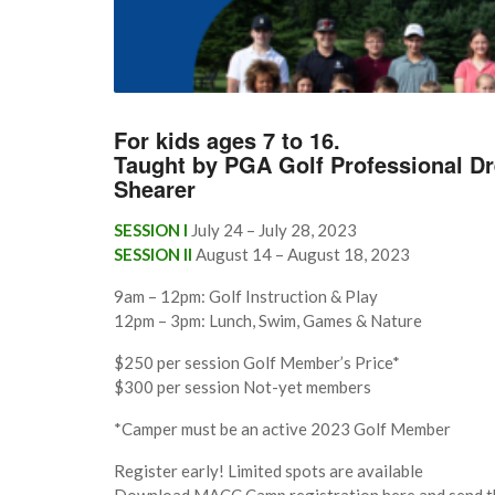
For kids ages 7 to 16.
Taught by PGA Golf Professional D
Shearer
SESSION I
July 24 – July 28, 2023
SESSION II
August 14 – August 18, 2023
9am – 12pm: Golf Instruction & Play
12pm – 3pm: Lunch, Swim, Games & Nature
$250 per session Golf Member’s Price*
$300 per session Not-yet members
*Camper must be an active 2023 Golf Member
Register early! Limited spots are available
Download MACC Camp registration here and send th