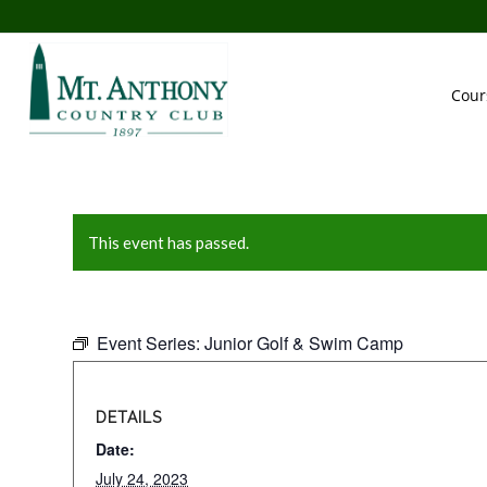
Cour
This event has passed.
Event Series:
Junior Golf & Swim Camp
DETAILS
Date:
July 24, 2023