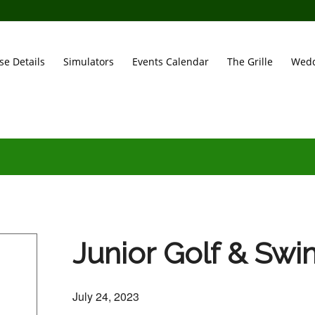
se Details
Simulators
Events Calendar
The Grille
Wedd
Junior Golf & Sw
July 24, 2023