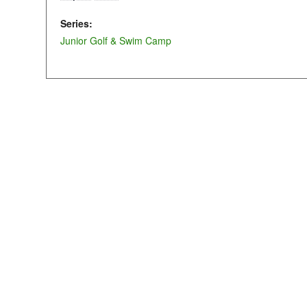
Series:
Junior Golf & Swim Camp