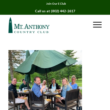
Join Our E Club
Call us at
(802) 442-2617