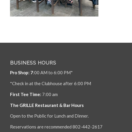
BUSINESS HOURS
Pro Shop: 7
:00 AM to 6:00 PM*
*Check in at the Clubhouse after 6:00 PM
First Tee Time:
7:00 am
The GRILLE Restaurant & Bar Hours
Open to the Public for Lunch and Dinner.
Reservations are recommended 802-442-2617