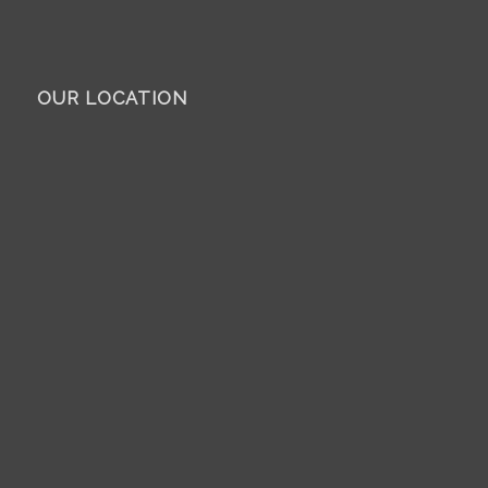
OUR LOCATION