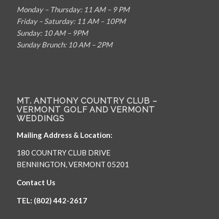
Monday – Thursday: 11 AM – 9 PM
Friday – Saturday: 11 AM – 10PM
Sunday: 10 AM – 9PM
Sunday Brunch: 10 AM – 2PM
MT. ANTHONY COUNTRY CLUB –
VERMONT GOLF AND VERMONT
WEDDINGS
Mailing Address & Location:
180 COUNTRY CLUB DRIVE
BENNINGTON, VERMONT 05201
Contact Us
TEL: (802) 442-2617