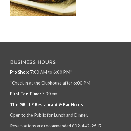
BUSINESS HOURS
Pro Shop: 7
:00 AM to 6:00 PM*
*Check in at the Clubhouse after 6:00 PM
First Tee Time:
7:00 am
The GRILLE Restaurant & Bar Hours
Open to the Public for Lunch and Dinner.
Reservations are recommended 802-442-2617