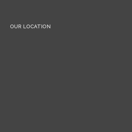
OUR LOCATION