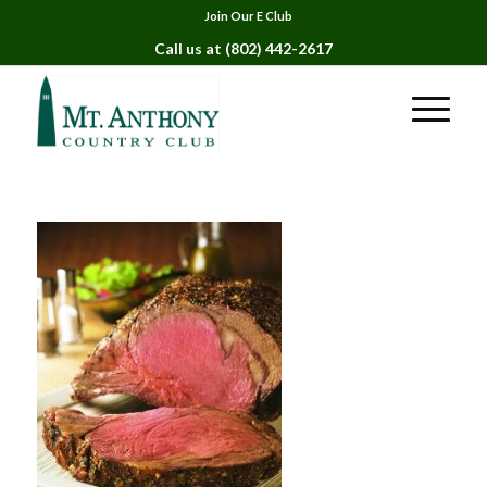
Join Our E Club
Call us at
(802) 442-2617