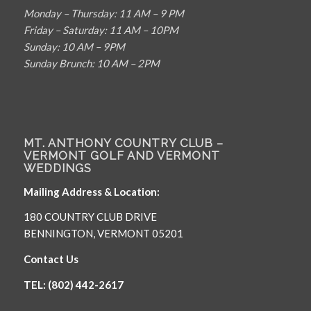
Monday – Thursday: 11 AM – 9 PM
Friday – Saturday: 11 AM – 10PM
Sunday: 10 AM – 9PM
Sunday Brunch: 10 AM – 2PM
MT. ANTHONY COUNTRY CLUB –
VERMONT GOLF AND VERMONT
WEDDINGS
Mailing Address & Location:
180 COUNTRY CLUB DRIVE
BENNINGTON, VERMONT 05201
Contact Us
TEL: (802) 442-2617