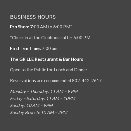
BUSINESS HOURS
Pro Shop: 7
:00 AM to 6:00 PM*
*Check in at the Clubhouse after 6:00 PM
First Tee Time:
7:00 am
The GRILLE Restaurant & Bar Hours
Open to the Public for Lunch and Dinner.
Reservations are recommended 802-442-2617
Monday – Thursday: 11 AM – 9 PM
Friday – Saturday: 11 AM – 10PM
Sunday: 10 AM – 9PM
Sunday Brunch: 10 AM – 2PM