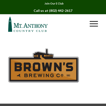
Join Our E Club
Call us at
(802) 442-2617