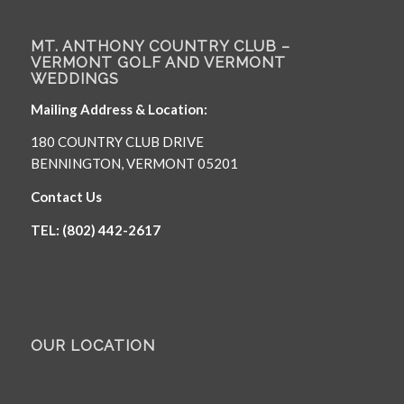
MT. ANTHONY COUNTRY CLUB –
VERMONT GOLF AND VERMONT
WEDDINGS
Mailing Address & Location:
180 COUNTRY CLUB DRIVE
BENNINGTON, VERMONT 05201
Contact Us
TEL: (802) 442-2617
OUR LOCATION