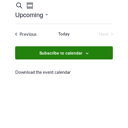
Events
Event
Search
Summary
Views
Search
Upcoming
Navigation
and
Select
Views
date.
Events
Today
Next
Previous
Navigation
Events
Subscribe to calendar
Download the event calendar