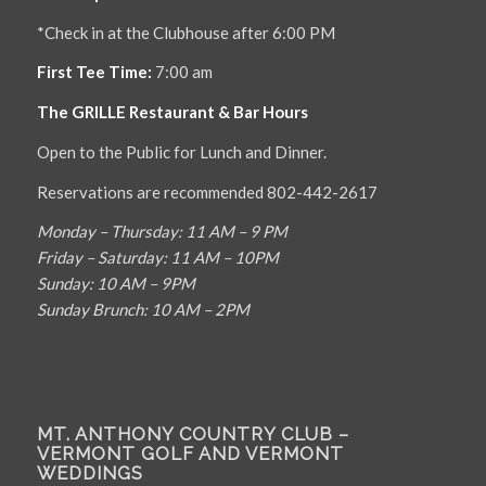
*Check in at the Clubhouse after 6:00 PM
First Tee Time:
7:00 am
The GRILLE Restaurant & Bar Hours
Open to the Public for Lunch and Dinner.
Reservations are recommended 802-442-2617
Monday – Thursday: 11 AM – 9 PM
Friday – Saturday: 11 AM – 10PM
Sunday: 10 AM – 9PM
Sunday Brunch: 10 AM – 2PM
MT. ANTHONY COUNTRY CLUB –
VERMONT GOLF AND VERMONT
WEDDINGS