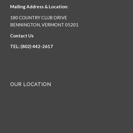
Mailing Address & Location:
180 COUNTRY CLUB DRIVE
BENNINGTON, VERMONT 05201
Contact Us
TEL: (802) 442-2617
OUR LOCATION