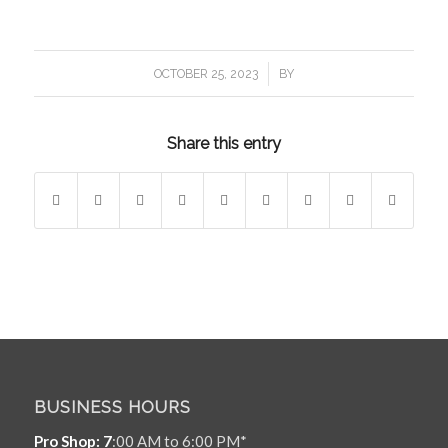
/
OCTOBER 25, 2023
BY
Share this entry
BUSINESS HOURS
Pro Shop: 7
:00 AM to 6:00 PM*