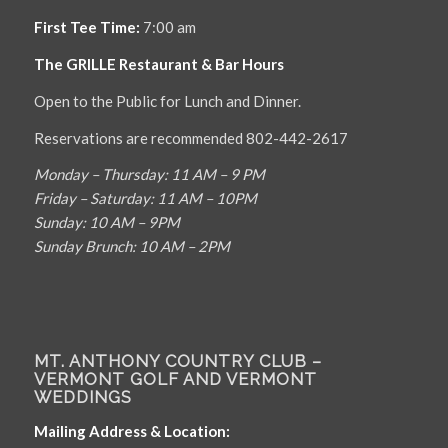
First Tee Time:
7:00 am
The GRILLE Restaurant & Bar Hours
Open to the Public for Lunch and Dinner.
Reservations are recommended 802-442-2617
Monday – Thursday: 11 AM – 9 PM
Friday – Saturday: 11 AM – 10PM
Sunday: 10 AM – 9PM
Sunday Brunch: 10 AM – 2PM
MT. ANTHONY COUNTRY CLUB –
VERMONT GOLF AND VERMONT
WEDDINGS
Mailing Address & Location: