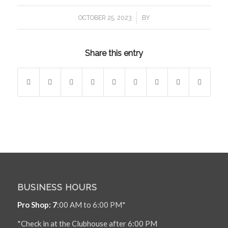
/
OCTOBER 25, 2023
BY
Share this entry
BUSINESS HOURS
Pro Shop: 7
:00 AM to 6:00 PM*
*Check in at the Clubhouse after 6:00 PM