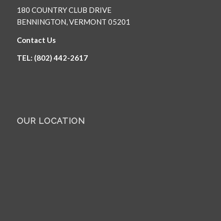
180 COUNTRY CLUB DRIVE
BENNINGTON, VERMONT 05201
Contact Us
TEL: (802) 442-2617
OUR LOCATION