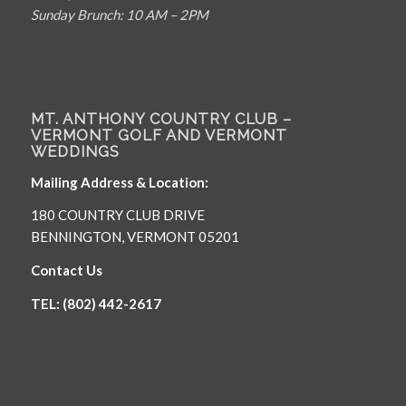
Sunday Brunch: 10 AM – 2PM
MT. ANTHONY COUNTRY CLUB –
VERMONT GOLF AND VERMONT
WEDDINGS
Mailing Address & Location:
180 COUNTRY CLUB DRIVE
BENNINGTON, VERMONT 05201
Contact Us
TEL: (802) 442-2617