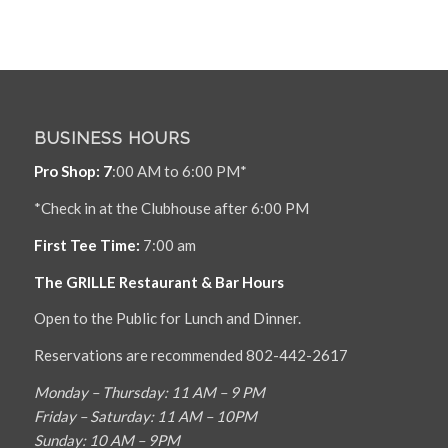
BUSINESS HOURS
Pro Shop: 7
:00 AM to 6:00 PM*
*Check in at the Clubhouse after 6:00 PM
First Tee Time:
7:00 am
The GRILLE Restaurant & Bar Hours
Open to the Public for Lunch and Dinner.
Reservations are recommended 802-442-2617
Monday – Thursday: 11 AM – 9 PM
Friday – Saturday: 11 AM – 10PM
Sunday: 10 AM – 9PM