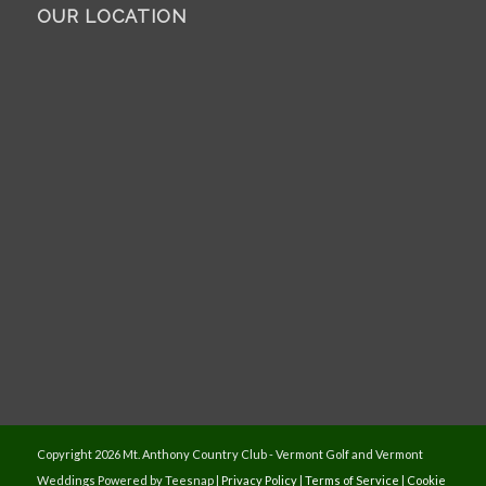
OUR LOCATION
Copyright
2026 Mt. Anthony Country Club - Vermont Golf and Vermont
Weddings Powered by Teesnap |
Privacy Policy
|
Terms of Service
|
Cookie