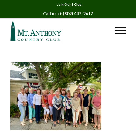
Join Our E Club
Call us at
(802) 442-2617