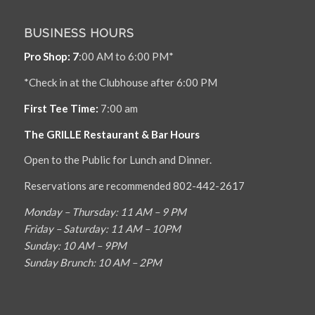
BUSINESS HOURS
Pro Shop: 7
:00 AM to 6:00 PM*
*Check in at the Clubhouse after 6:00 PM
First Tee Time:
7:00 am
The GRILLE Restaurant & Bar Hours
Open to the Public for Lunch and Dinner.
Reservations are recommended 802-442-2617
Monday – Thursday: 11 AM – 9 PM
Friday – Saturday: 11 AM – 10PM
Sunday: 10 AM – 9PM
Sunday Brunch: 10 AM – 2PM