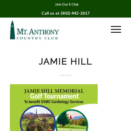
Join Our E Club
Call us at
(802) 442-2617
JAMIE HILL