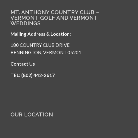
MT. ANTHONY COUNTRY CLUB –
VERMONT GOLF AND VERMONT
WEDDINGS
Mailing Address & Location:
180 COUNTRY CLUB DRIVE
BENNINGTON, VERMONT 05201
Contact Us
TEL: (802) 442-2617
OUR LOCATION