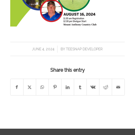
/
JUNE 4, 2024
BY
TEESNAP DEVELOPER
Share this entry