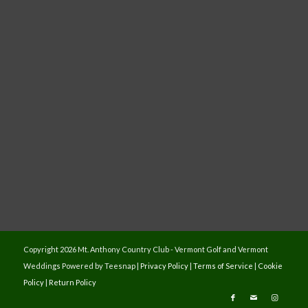
Copyright
2026 Mt. Anthony Country Club - Vermont Golf and Vermont
Weddings Powered by Teesnap |
Privacy Policy
|
Terms of Service
|
Cookie
Policy
|
Return Policy