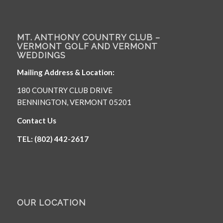
MT. ANTHONY COUNTRY CLUB –
VERMONT GOLF AND VERMONT
WEDDINGS
Mailing Address & Location:
180 COUNTRY CLUB DRIVE
BENNINGTON, VERMONT 05201
Contact Us
TEL: (802) 442-2617
OUR LOCATION