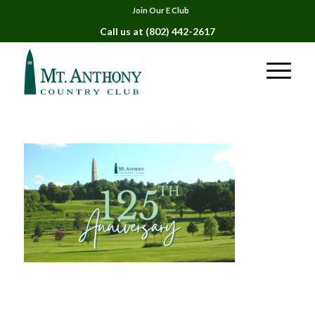
Join Our E Club
Call us at
(802) 442-2617