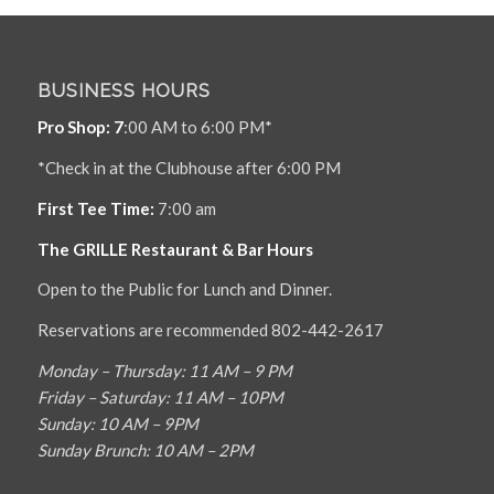
BUSINESS HOURS
Pro Shop: 7
:00 AM to 6:00 PM*
*Check in at the Clubhouse after 6:00 PM
First Tee Time:
7:00 am
The GRILLE Restaurant & Bar Hours
Open to the Public for Lunch and Dinner.
Reservations are recommended 802-442-2617
Monday – Thursday: 11 AM – 9 PM
Friday – Saturday: 11 AM – 10PM
Sunday: 10 AM – 9PM
Sunday Brunch: 10 AM – 2PM