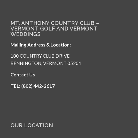
MT. ANTHONY COUNTRY CLUB –
VERMONT GOLF AND VERMONT
WEDDINGS
Mailing Address & Location:
180 COUNTRY CLUB DRIVE
BENNINGTON, VERMONT 05201
Contact Us
TEL: (802) 442-2617
OUR LOCATION