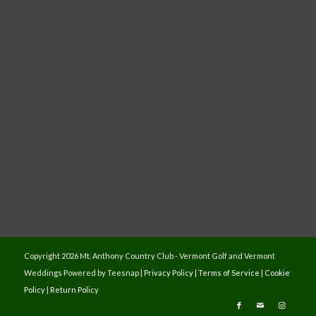
Copyright
2026 Mt. Anthony Country Club - Vermont Golf and Vermont
Weddings Powered by Teesnap |
Privacy Policy
|
Terms of Service
|
Cookie
Policy
|
Return Policy