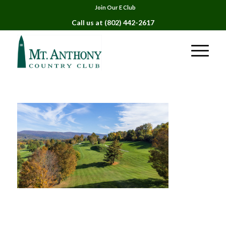
Join Our E Club
Call us at
(802) 442-2617