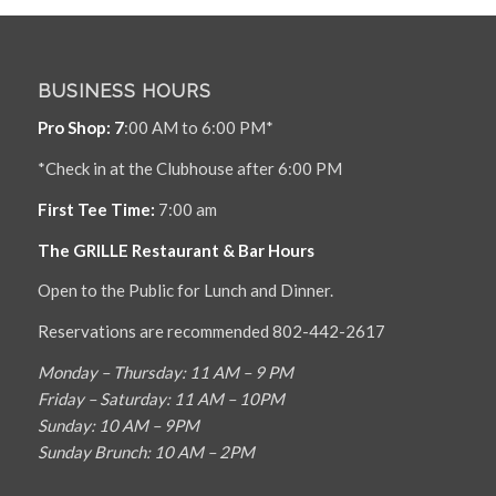
BUSINESS HOURS
Pro Shop: 7
:00 AM to 6:00 PM*
*Check in at the Clubhouse after 6:00 PM
First Tee Time:
7:00 am
The GRILLE Restaurant & Bar Hours
Open to the Public for Lunch and Dinner.
Reservations are recommended 802-442-2617
Monday – Thursday: 11 AM – 9 PM
Friday – Saturday: 11 AM – 10PM
Sunday: 10 AM – 9PM
Sunday Brunch: 10 AM – 2PM