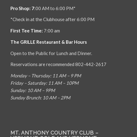
Pro Shop: 7
:00 AM to 6:00 PM*
*Check in at the Clubhouse after 6:00 PM
First Tee Time:
7:00 am
The GRILLE Restaurant & Bar Hours
Open to the Public for Lunch and Dinner.
Reservations are recommended 802-442-2617
Monday – Thursday: 11 AM – 9 PM
Friday – Saturday: 11 AM – 10PM
Sunday: 10 AM – 9PM
Sunday Brunch: 10 AM – 2PM
MT. ANTHONY COUNTRY CLUB –