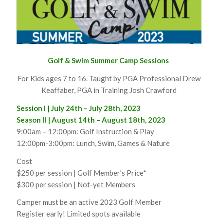
Golf & Swim Summer Camp Sessions
For Kids ages 7 to 16. Taught by PGA Professional Drew
Keaffaber, PGA in Training Josh Crawford
Session I | July 24th – July 28th, 2023
Season II | August 14th – August 18th, 2023
9:00am – 12:00pm: Golf Instruction & Play
12:00pm-3:00pm: Lunch, Swim, Games & Nature
Cost
$250 per session | Golf Member’s Price*
$300 per session | Not-yet Members
Camper must be an active 2023 Golf Member
Register early! Limited spots available