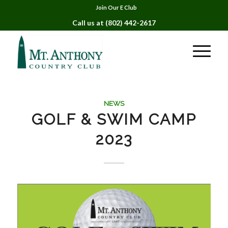
Join Our E Club
Call us at
(802) 442-2617
NEWS
GOLF & SWIM CAMP
2023