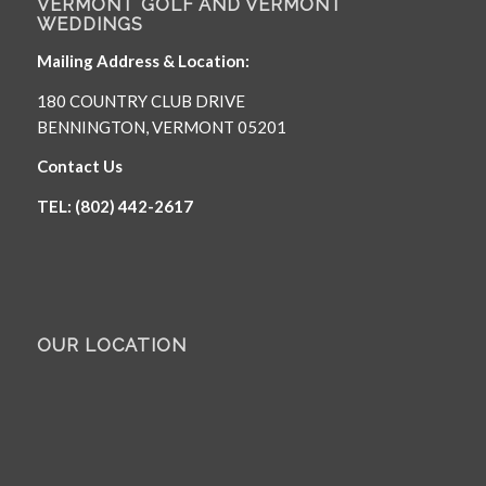
VERMONT GOLF AND VERMONT
WEDDINGS
Mailing Address & Location:
180 COUNTRY CLUB DRIVE
BENNINGTON, VERMONT 05201
Contact Us
TEL: (802) 442-2617
OUR LOCATION