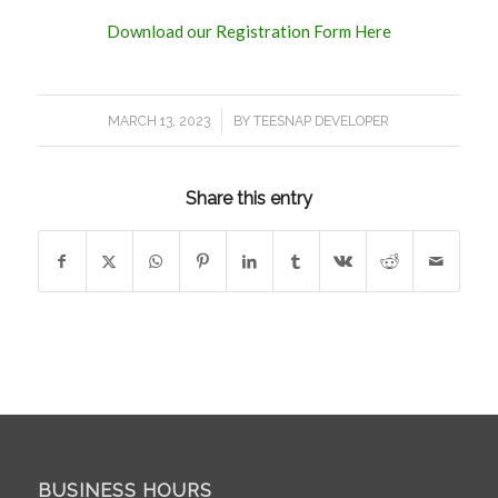
Download our Registration Form Here
/
MARCH 13, 2023
BY
TEESNAP DEVELOPER
Share this entry
BUSINESS HOURS