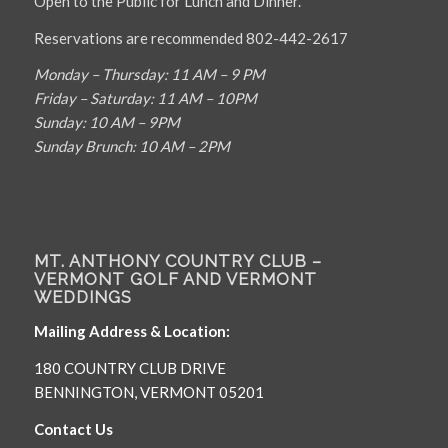
Open to the Public for Lunch and Dinner.
Reservations are recommended 802-442-2617
Monday – Thursday: 11 AM – 9 PM
Friday – Saturday: 11 AM – 10PM
Sunday: 10 AM – 9PM
Sunday Brunch: 10 AM – 2PM
MT. ANTHONY COUNTRY CLUB –
VERMONT GOLF AND VERMONT
WEDDINGS
Mailing Address & Location:
180 COUNTRY CLUB DRIVE
BENNINGTON, VERMONT 05201
Contact Us