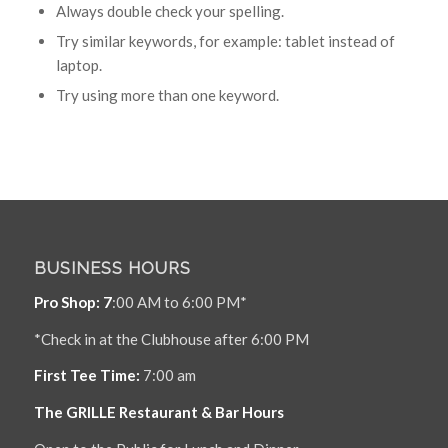
Always double check your spelling.
Try similar keywords, for example: tablet instead of
laptop.
Try using more than one keyword.
BUSINESS HOURS
Pro Shop: 7
:00 AM to 6:00 PM*
*Check in at the Clubhouse after 6:00 PM
First Tee Time:
7:00 am
The GRILLE Restaurant & Bar Hours