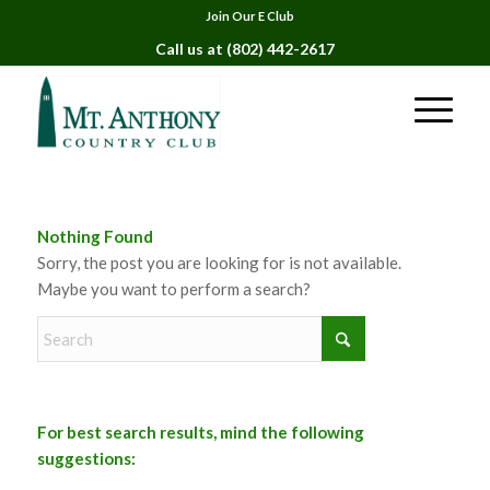
Join Our E Club
Call us at
(802) 442-2617
Nothing Found
Sorry, the post you are looking for is not available.
Maybe you want to perform a search?
For best search results, mind the following
suggestions: