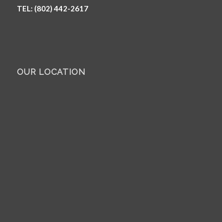
TEL: (802) 442-2617
OUR LOCATION