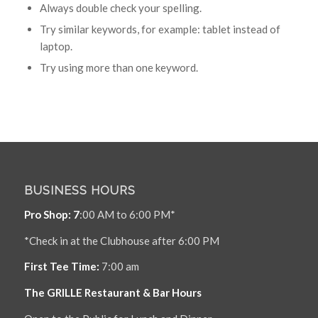
Always double check your spelling.
Try similar keywords, for example: tablet instead of
laptop.
Try using more than one keyword.
BUSINESS HOURS
Pro Shop: 7
:00 AM to 6:00 PM*
*Check in at the Clubhouse after 6:00 PM
First Tee Time:
7:00 am
The GRILLE Restaurant & Bar Hours