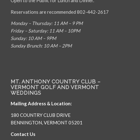
Open to the Public for Lunch and Dinner.
Reservations are recommended 802-442-2617
Monday – Thursday: 11 AM – 9 PM
Friday – Saturday: 11 AM – 10PM
Sunday: 10 AM – 9PM
Sunday Brunch: 10 AM – 2PM
MT. ANTHONY COUNTRY CLUB –
VERMONT GOLF AND VERMONT
WEDDINGS
Mailing Address & Location:
180 COUNTRY CLUB DRIVE
BENNINGTON, VERMONT 05201
Contact Us