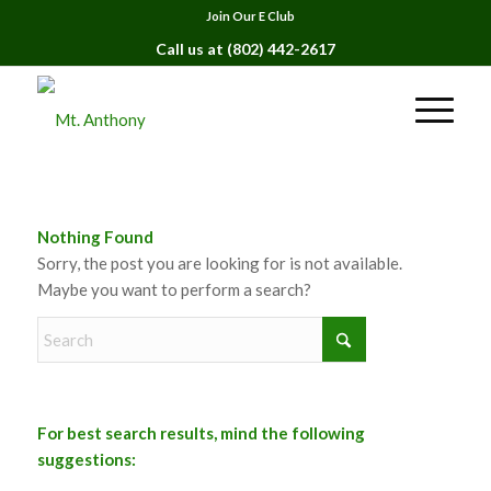
Join Our E Club
Call us at
(802) 442-2617
Nothing Found
Sorry, the post you are looking for is not available.
Maybe you want to perform a search?
For best search results, mind the following
suggestions: