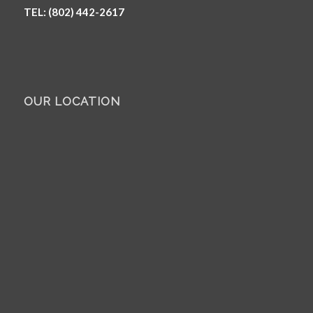
TEL: (802) 442-2617
OUR LOCATION