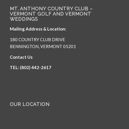
MT. ANTHONY COUNTRY CLUB –
VERMONT GOLF AND VERMONT
WEDDINGS
Mailing Address & Location:
180 COUNTRY CLUB DRIVE
BENNINGTON, VERMONT 05201
Contact Us
TEL: (802) 442-2617
OUR LOCATION