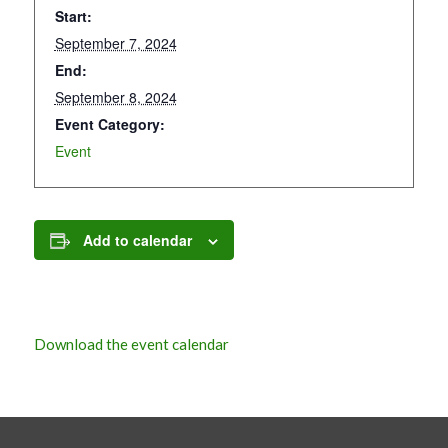
Start:
September 7, 2024
End:
September 8, 2024
Event Category:
Event
Add to calendar
Download the event calendar