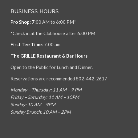
BUSINESS HOURS
Pro Shop: 7
:00 AM to 6:00 PM*
*Check in at the Clubhouse after 6:00 PM
First Tee Time:
7:00 am
The GRILLE Restaurant & Bar Hours
Open to the Public for Lunch and Dinner.
Reservations are recommended 802-442-2617
Monday – Thursday: 11 AM – 9 PM
Friday – Saturday: 11 AM – 10PM
Sunday: 10 AM – 9PM
Sunday Brunch: 10 AM – 2PM