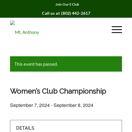
Join Our E Club
Call us at
(802) 442-2617
This event has passed.
Women’s Club Championship
September 7, 2024
-
September 8, 2024
DETAILS