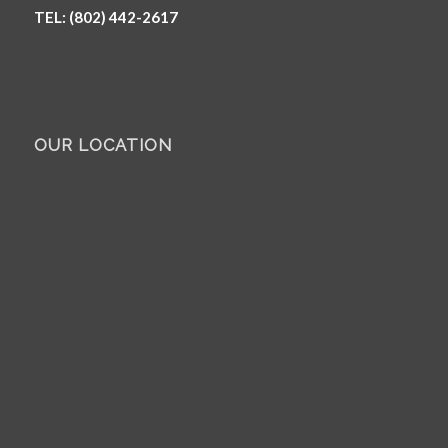
TEL: (802) 442-2617
OUR LOCATION