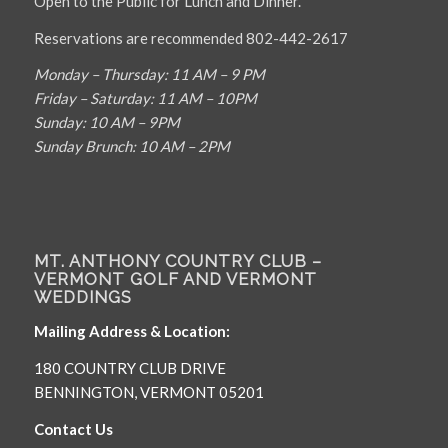
Open to the Public for Lunch and Dinner.
Reservations are recommended 802-442-2617
Monday – Thursday: 11 AM – 9 PM
Friday – Saturday: 11 AM – 10PM
Sunday: 10 AM – 9PM
Sunday Brunch: 10 AM – 2PM
MT. ANTHONY COUNTRY CLUB –
VERMONT GOLF AND VERMONT
WEDDINGS
Mailing Address & Location:
180 COUNTRY CLUB DRIVE
BENNINGTON, VERMONT 05201
Contact Us