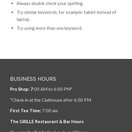
Always double check your spelling.
Try similar keywords, for example: tablet instead of
laptop.
Try using more than one keyword.
BUSINESS HOURS
Pro Shop: 7
:00 AM to 6:00 PM*
*Check in at the Clubhouse after 6:00 PM
First Tee Time:
7:00 am
The GRILLE Restaurant & Bar Hours