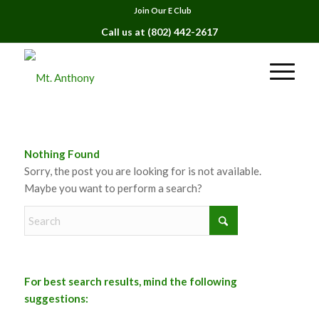
Join Our E Club
Call us at
(802) 442-2617
Nothing Found
Sorry, the post you are looking for is not available.
Maybe you want to perform a search?
For best search results, mind the following
suggestions: