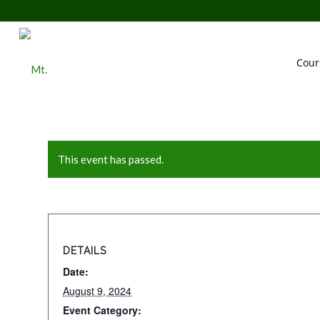
Cour
This event has passed.
DETAILS
Date:
August 9, 2024
Event Category: