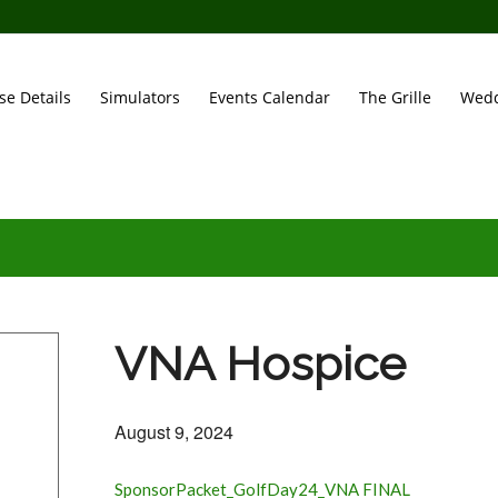
se Details
Simulators
Events Calendar
The Grille
Wedd
VNA Hospice
August 9, 2024
SponsorPacket_GolfDay24_VNA FINAL