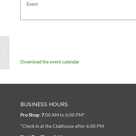
Event
Ladies 18 Hole League
Download the event calendar
BUSINESS HOURS
Pro Shop: 7
:00 AM to 6:00 PM*
*Check in at the Clubhouse after 6:00 PM