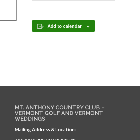
Add to calendar
MT. ANTHONY COUNTRY CLUB –
VERMONT GOLF AND VERMONT
WEDDINGS
Mailing Address & Location: