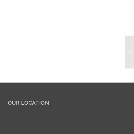
Mo
OUR LOCATION