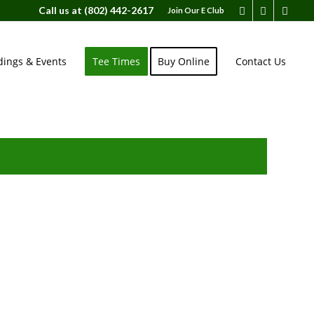
Call us at
(802) 442-2617
Join Our E Club
ings & Events
Tee Times
Buy Online
Contact Us