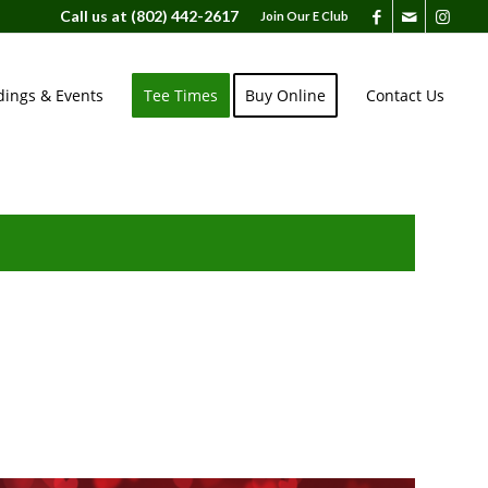
Call us at
(802) 442-2617
Join Our E Club
ings & Events
Tee Times
Buy Online
Contact Us