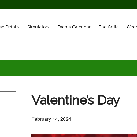
se Details
Simulators
Events Calendar
The Grille
Wedd
Valentine’s Day
February 14, 2024