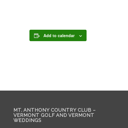
Add to calendar
MT. ANTHONY COUNTRY CLUB –
VERMONT GOLF AND VERMONT
WEDDINGS