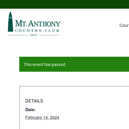
Cour
This event has passed.
DETAILS
Date:
February 14, 2024