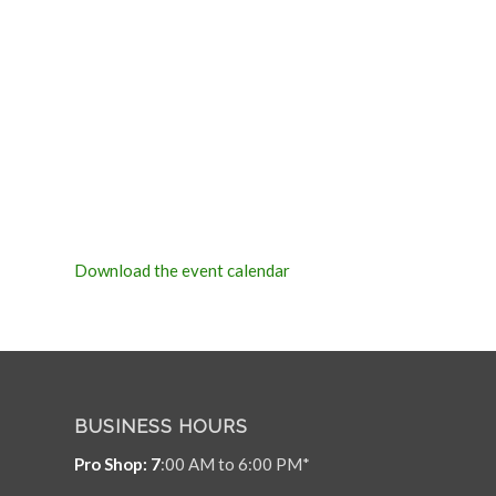
Download the event calendar
BUSINESS HOURS
Pro Shop: 7
:00 AM to 6:00 PM*