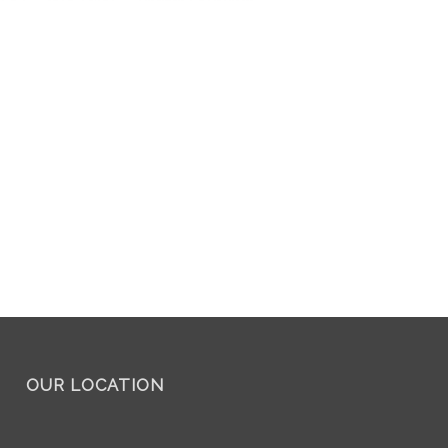
OUR LOCATION