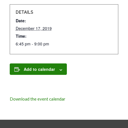
DETAILS
Date:
December 17, 2019
Time:
6:45 pm - 9:00 pm
Add to calendar
Download the event calendar