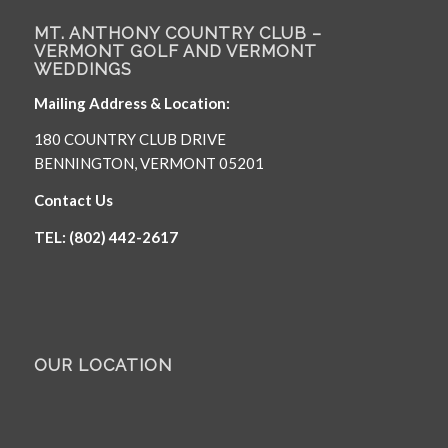
MT. ANTHONY COUNTRY CLUB –
VERMONT GOLF AND VERMONT
WEDDINGS
Mailing Address & Location:
180 COUNTRY CLUB DRIVE
BENNINGTON, VERMONT 05201
Contact Us
TEL: (802) 442-2617
OUR LOCATION