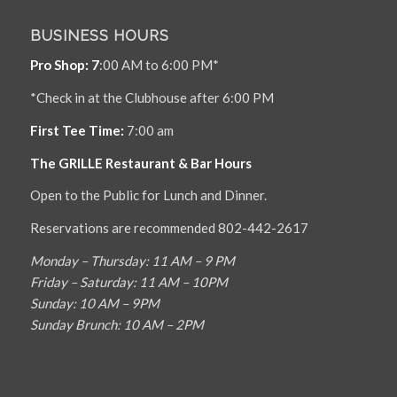
BUSINESS HOURS
Pro Shop: 7
:00 AM to 6:00 PM*
*Check in at the Clubhouse after 6:00 PM
First Tee Time:
7:00 am
The GRILLE Restaurant & Bar Hours
Open to the Public for Lunch and Dinner.
Reservations are recommended 802-442-2617
Monday – Thursday: 11 AM – 9 PM
Friday – Saturday: 11 AM – 10PM
Sunday: 10 AM – 9PM
Sunday Brunch: 10 AM – 2PM