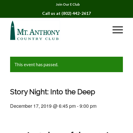
Join Our E Club
Call us at
(802) 442-2617
This event has passed.
Story Night: Into the Deep
December 17, 2019 @ 6:45 pm
-
9:00 pm