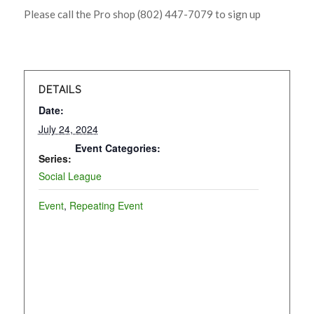
Please call the Pro shop (802) 447-7079 to sign up
DETAILS
Date:
July 24, 2024
Event Categories:
Series:
Social League
Event
,
Repeating Event