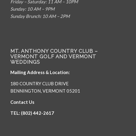
Friday – Saturday: 11 AM – 10PM
Sunday: 10 AM – 9PM
Sunday Brunch: 10 AM – 2PM
MT. ANTHONY COUNTRY CLUB –
VERMONT GOLF AND VERMONT
WEDDINGS
Mailing Address & Location:
180 COUNTRY CLUB DRIVE
BENNINGTON, VERMONT 05201
Contact Us
TEL: (802) 442-2617