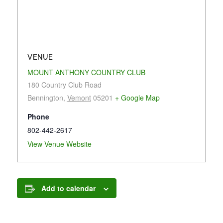
VENUE
MOUNT ANTHONY COUNTRY CLUB
180 Country Club Road
Bennington
,
Vemont
05201
+ Google Map
Phone
802-442-2617
View Venue Website
Add to calendar