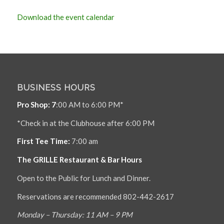
Download the event calendar
BUSINESS HOURS
Pro Shop: 7
:00 AM to 6:00 PM*
*Check in at the Clubhouse after 6:00 PM
First Tee Time:
7:00 am
The GRILLE Restaurant & Bar Hours
Open to the Public for Lunch and Dinner.
Reservations are recommended 802-442-2617
Monday – Thursday: 11 AM – 9 PM