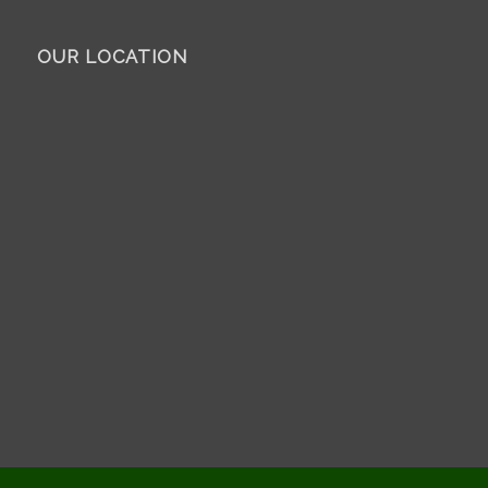
OUR LOCATION