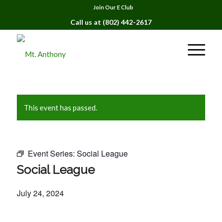
Join Our E Club
Call us at
(802) 442-2617
This event has passed.
Event Series:
Social League
Social League
July 24, 2024