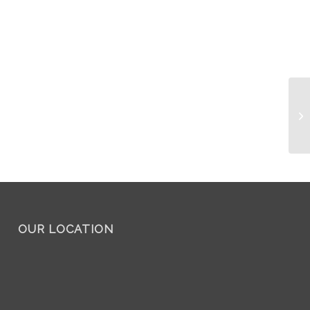
OUR LOCATION