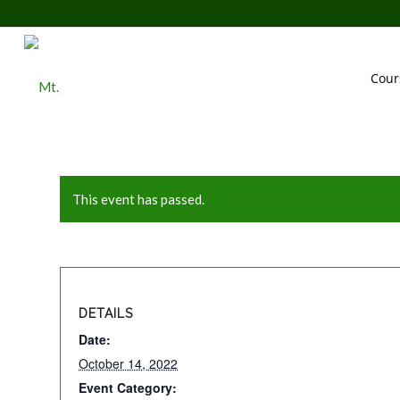
Cour
This event has passed.
DETAILS
Date:
October 14, 2022
Event Category: