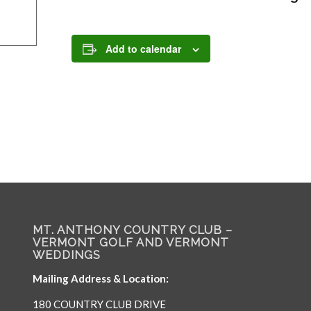
Add to calendar
MT. ANTHONY COUNTRY CLUB –
VERMONT GOLF AND VERMONT
WEDDINGS
Mailing Address & Location:
180 COUNTRY CLUB DRIVE