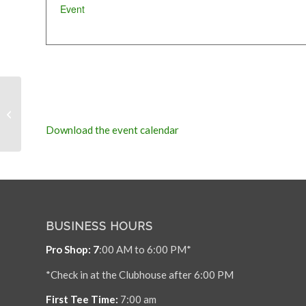
Event
MACC Wednesday
Social League
Download the event calendar
BUSINESS HOURS
Pro Shop: 7
:00 AM to 6:00 PM*
*Check in at the Clubhouse after 6:00 PM
First Tee Time:
7:00 am