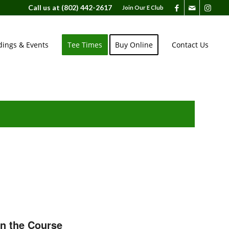
Call us at
(802) 442-2617
Join Our E Club
ings & Events
Tee Times
Buy Online
Contact Us
on the Course