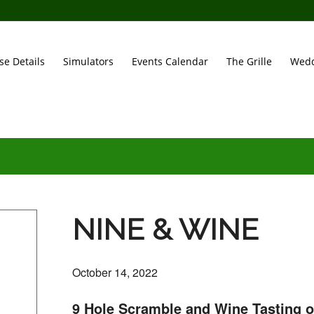
se Details
Simulators
Events Calendar
The Grille
Wedd
NINE & WINE
October 14, 2022
9 Hole Scramble and Wine Tasting 