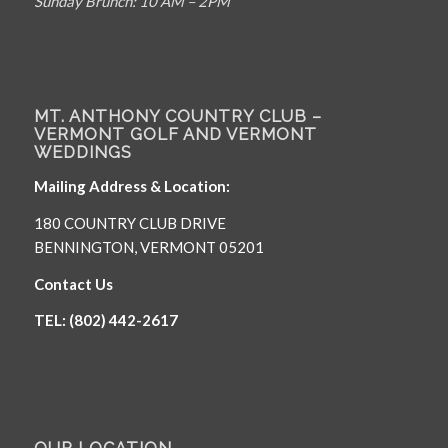
Sunday Brunch: 10 AM – 2PM
MT. ANTHONY COUNTRY CLUB –
VERMONT GOLF AND VERMONT
WEDDINGS
Mailing Address & Location:
180 COUNTRY CLUB DRIVE
BENNINGTON, VERMONT 05201
Contact Us
TEL: (802) 442-2617