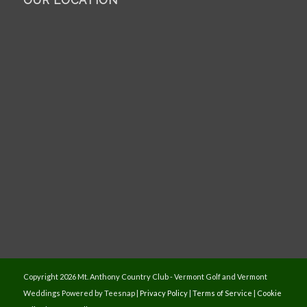
OUR LOCATION
Copyright
2026 Mt. Anthony Country Club - Vermont Golf and Vermont
Weddings Powered by Teesnap |
Privacy Policy
|
Terms of Service
|
Cookie