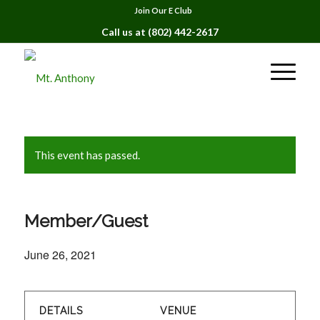
Join Our E Club
Call us at
(802) 442-2617
This event has passed.
Member/Guest
June 26, 2021
DETAILS
VENUE