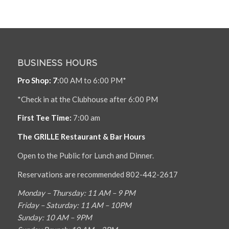
BUSINESS HOURS
Pro Shop: 7
:00 AM to 6:00 PM*
*Check in at the Clubhouse after 6:00 PM
First Tee Time:
7:00 am
The GRILLE Restaurant & Bar Hours
Open to the Public for Lunch and Dinner.
Reservations are recommended 802-442-2617
Monday – Thursday: 11 AM – 9 PM
Friday – Saturday: 11 AM – 10PM
Sunday: 10 AM – 9PM