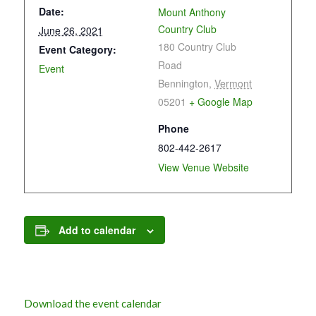
Date:
Mount Anthony
Country Club
June 26, 2021
180 Country Club
Event Category:
Road
Event
Bennington
,
Vermont
05201
+ Google Map
Phone
802-442-2617
View Venue Website
Add to calendar
Download the event calendar