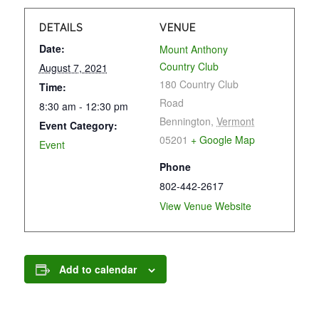
DETAILS
VENUE
Date:
Mount Anthony
Country Club
August 7, 2021
180 Country Club
Time:
Road
8:30 am - 12:30 pm
Bennington
,
Vermont
Event Category:
05201
+ Google Map
Event
Phone
802-442-2617
View Venue Website
Add to calendar