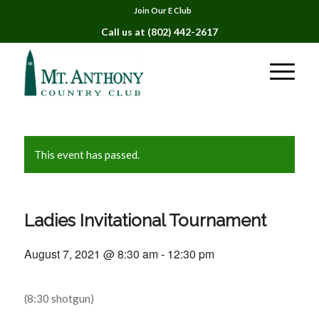
Join Our E Club
Call us at
(802) 442-2617
This event has passed.
Ladies Invitational Tournament
August 7, 2021 @ 8:30 am
-
12:30 pm
(8:30 shotgun)