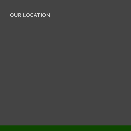
OUR LOCATION