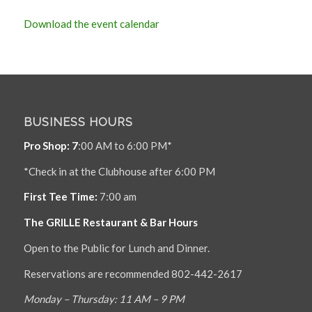
Download the event calendar
BUSINESS HOURS
Pro Shop: 7
:00 AM to 6:00 PM*
*Check in at the Clubhouse after 6:00 PM
First Tee Time:
7:00 am
The GRILLE Restaurant & Bar Hours
Open to the Public for Lunch and Dinner.
Reservations are recommended 802-442-2617
Monday – Thursday: 11 AM – 9 PM