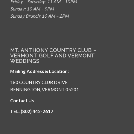
Friday – Saturday: 11 AM – 10PM
Sunday: 10 AM – 9PM
Sunday Brunch: 10 AM – 2PM
MT. ANTHONY COUNTRY CLUB –
VERMONT GOLF AND VERMONT
WEDDINGS
Mailing Address & Location:
180 COUNTRY CLUB DRIVE
BENNINGTON, VERMONT 05201
Contact Us
TEL: (802) 442-2617