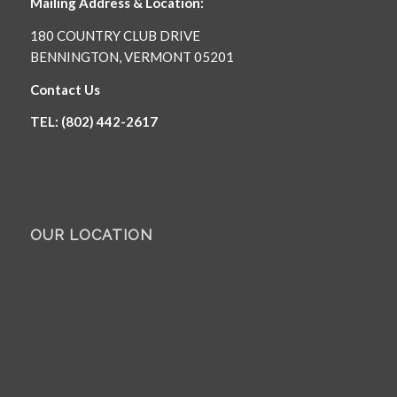
Mailing Address & Location:
180 COUNTRY CLUB DRIVE
BENNINGTON, VERMONT 05201
Contact Us
TEL: (802) 442-2617
OUR LOCATION