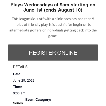
Plays Wednesdays at 9am starting on
June 1st (ends August 10)
This league kicks off with a clinic each day and then 9
holes of friendly play. It is best fit for beginner to
intermediate golfers or individuals getting back into the
game.
REGISTER ONLINE
DETAILS
Date:
June 29, 2022
Time:
9:00 am
Event Category:
Series: