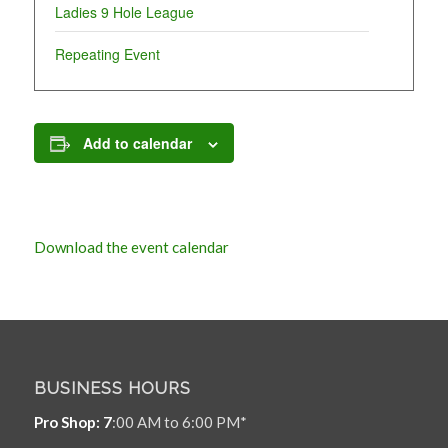
Ladies 9 Hole League
Repeating Event
Add to calendar
Download the event calendar
BUSINESS HOURS
Pro Shop: 7
:00 AM to 6:00 PM*