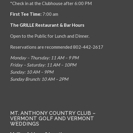
*Check in at the Clubhouse after 6:00 PM
First Tee Time:
7:00 am
The GRILLE Restaurant & Bar Hours
Open to the Public for Lunch and Dinner.
Reservations are recommended 802-442-2617
Monday – Thursday: 11 AM – 9 PM
Friday – Saturday: 11 AM – 10PM
Sunday: 10 AM – 9PM
Sunday Brunch: 10 AM – 2PM
MT. ANTHONY COUNTRY CLUB –
VERMONT GOLF AND VERMONT
WEDDINGS