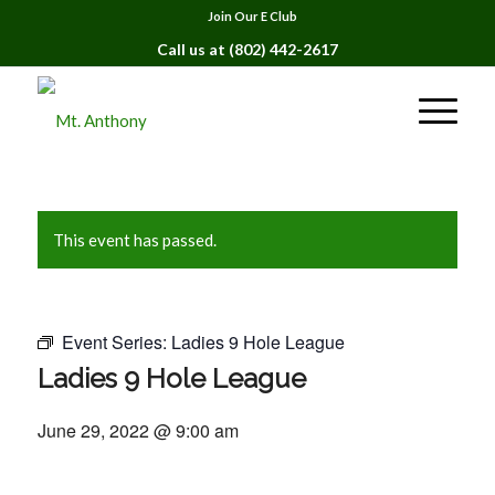
Join Our E Club
Call us at
(802) 442-2617
This event has passed.
Event Series:
Ladies 9 Hole League
Ladies 9 Hole League
June 29, 2022 @ 9:00 am