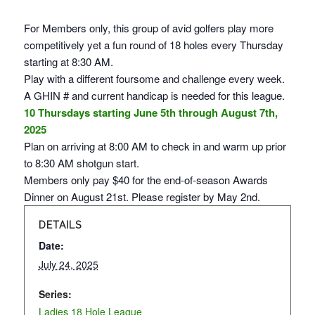
For Members only, this group of avid golfers play more
competitively yet a fun round of 18 holes every Thursday
starting at 8:30 AM.
Play with a different foursome and challenge every week.
A GHIN # and current handicap is needed for this league.
10 Thursdays starting June 5th through August 7th,
2025
Plan on arriving at 8:00 AM to check in and warm up prior
to 8:30 AM shotgun start.
Members only pay $40 for the end-of-season Awards
Dinner on August 21st. Please register by May 2nd.
DETAILS
Date:
July 24, 2025
Series:
Ladies 18 Hole League