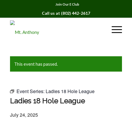
Join Our E Club
Call us at
(802) 442-2617
This event has passed.
Event Series:
Ladies 18 Hole League
Ladies 18 Hole League
July 24, 2025