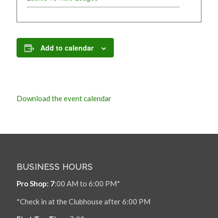
Add to calendar
Download the event calendar
BUSINESS HOURS
Pro Shop: 7
:00 AM to 6:00 PM*
*Check in at the Clubhouse after 6:00 PM