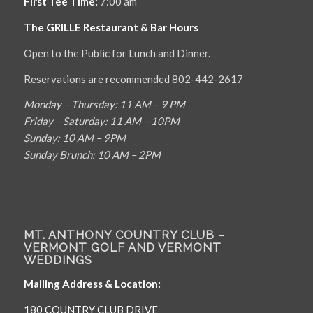
First Tee Time:
7:00 am
The GRILLE Restaurant & Bar Hours
Open to the Public for Lunch and Dinner.
Reservations are recommended 802-442-2617
Monday – Thursday: 11 AM – 9 PM
Friday – Saturday: 11 AM – 10PM
Sunday: 10 AM – 9PM
Sunday Brunch: 10 AM – 2PM
MT. ANTHONY COUNTRY CLUB –
VERMONT GOLF AND VERMONT
WEDDINGS
Mailing Address & Location:
180 COUNTRY CLUB DRIVE