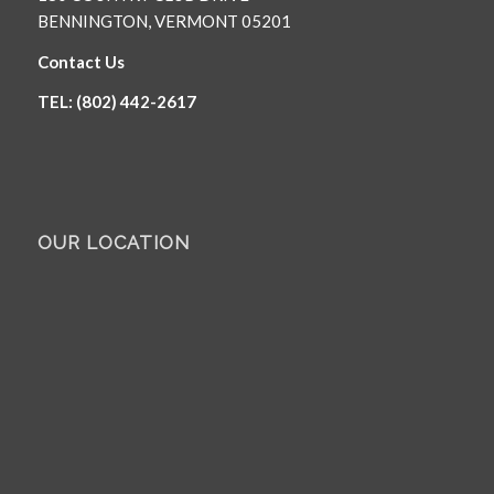
BENNINGTON, VERMONT 05201
Contact Us
TEL: (802) 442-2617
OUR LOCATION