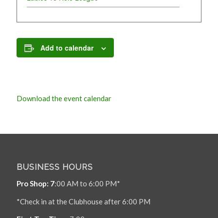
Add to calendar
Download the event calendar
BUSINESS HOURS
Pro Shop: 7
:00 AM to 6:00 PM*
*Check in at the Clubhouse after 6:00 PM