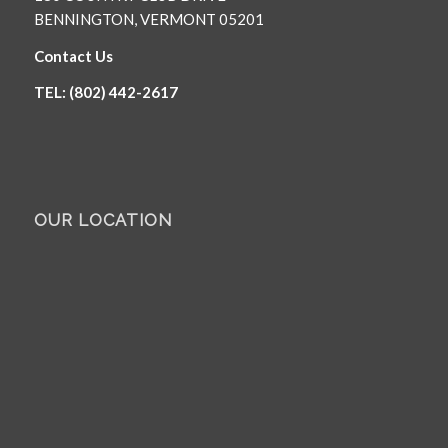
BENNINGTON, VERMONT 05201
Contact Us
TEL: (802) 442-2617
OUR LOCATION