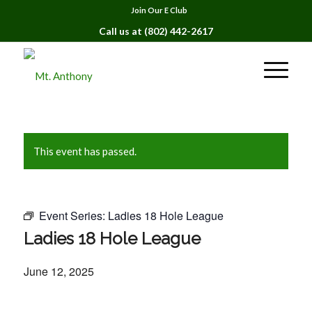
Join Our E Club
Call us at
(802) 442-2617
This event has passed.
Event Series:
Ladies 18 Hole League
Ladies 18 Hole League
June 12, 2025