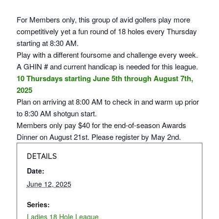
For Members only, this group of avid golfers play more
competitively yet a fun round of 18 holes every Thursday
starting at 8:30 AM.
Play with a different foursome and challenge every week.
A GHIN # and current handicap is needed for this league.
10 Thursdays starting June 5th through August 7th,
2025
Plan on arriving at 8:00 AM to check in and warm up prior
to 8:30 AM shotgun start.
Members only pay $40 for the end-of-season Awards
Dinner on August 21st. Please register by May 2nd.
DETAILS
Date:
June 12, 2025
Series:
Ladies 18 Hole League