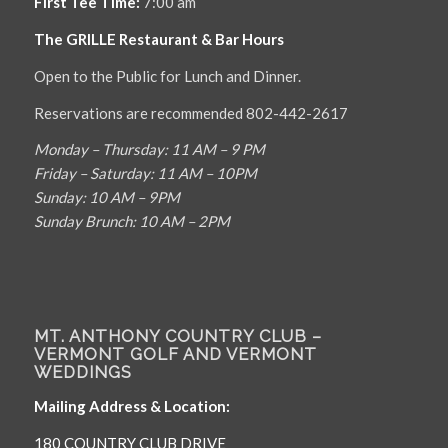
First Tee Time:
7:00 am
The GRILLE Restaurant & Bar Hours
Open to the Public for Lunch and Dinner.
Reservations are recommended 802-442-2617
Monday – Thursday: 11 AM – 9 PM
Friday – Saturday: 11 AM – 10PM
Sunday: 10 AM – 9PM
Sunday Brunch: 10 AM – 2PM
MT. ANTHONY COUNTRY CLUB –
VERMONT GOLF AND VERMONT
WEDDINGS
Mailing Address & Location:
180 COUNTRY CLUB DRIVE