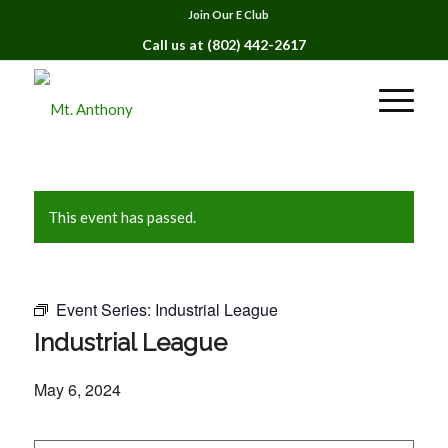
Join Our E Club
Call us at
(802) 442-2617
This event has passed.
Event Series:
Industrial League
Industrial League
May 6, 2024