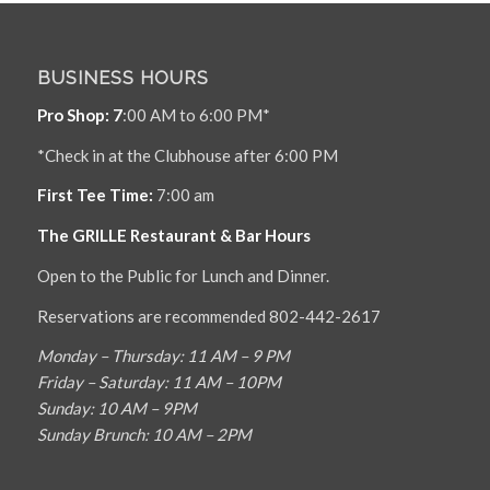
BUSINESS HOURS
Pro Shop: 7
:00 AM to 6:00 PM*
*Check in at the Clubhouse after 6:00 PM
First Tee Time:
7:00 am
The GRILLE Restaurant & Bar Hours
Open to the Public for Lunch and Dinner.
Reservations are recommended 802-442-2617
Monday – Thursday: 11 AM – 9 PM
Friday – Saturday: 11 AM – 10PM
Sunday: 10 AM – 9PM
Sunday Brunch: 10 AM – 2PM