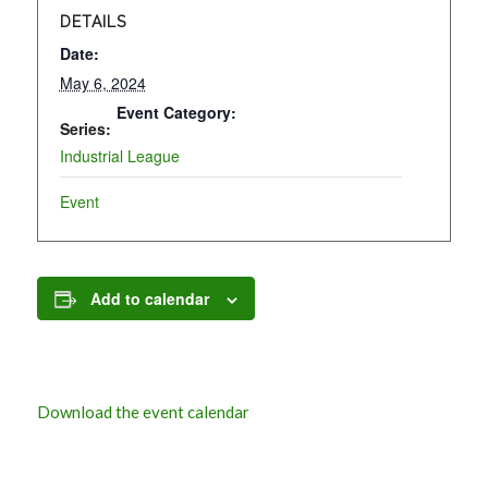
DETAILS
Date:
May 6, 2024
Event Category:
Series:
Industrial League
Event
Add to calendar
Download the event calendar