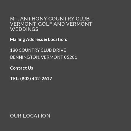
MT. ANTHONY COUNTRY CLUB –
VERMONT GOLF AND VERMONT
WEDDINGS
Mailing Address & Location:
180 COUNTRY CLUB DRIVE
BENNINGTON, VERMONT 05201
Contact Us
TEL: (802) 442-2617
OUR LOCATION