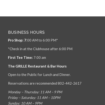
BUSINESS HOURS
Pro Shop: 7
:00 AM to 6:00 PM*
*Check in at the Clubhouse after 6:00 PM
First Tee Time:
7:00 am
The GRILLE Restaurant & Bar Hours
Open to the Public for Lunch and Dinner.
Reservations are recommended 802-442-2617
Monday – Thursday: 11 AM – 9 PM
Friday – Saturday: 11 AM – 10PM
Sunday: 10 AM – 9PM