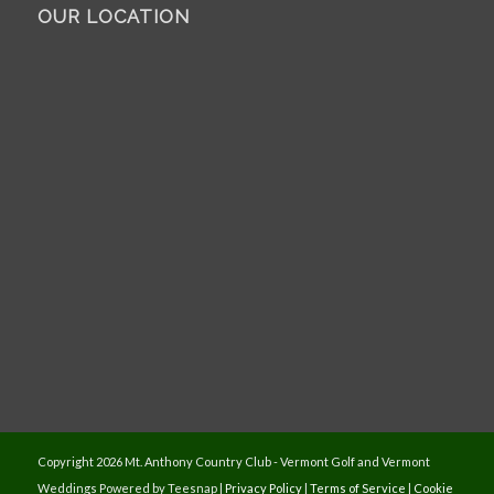
OUR LOCATION
Copyright
2026 Mt. Anthony Country Club - Vermont Golf and Vermont
Weddings Powered by Teesnap |
Privacy Policy
|
Terms of Service
|
Cookie