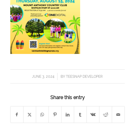
/
JUNE 3, 2024
BY
TEESNAP DEVELOPER
Share this entry