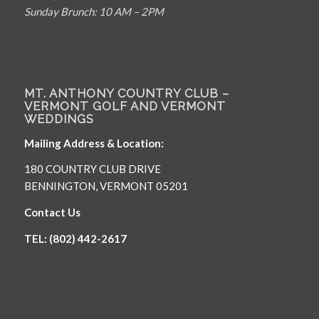
Sunday Brunch: 10 AM – 2PM
MT. ANTHONY COUNTRY CLUB –
VERMONT GOLF AND VERMONT
WEDDINGS
Mailing Address & Location:
180 COUNTRY CLUB DRIVE
BENNINGTON, VERMONT 05201
Contact Us
TEL: (802) 442-2617