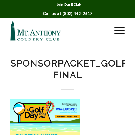
Join Our E Club
Call us at
(802) 442-2617
SPONSORPACKET_GOLFD
FINAL