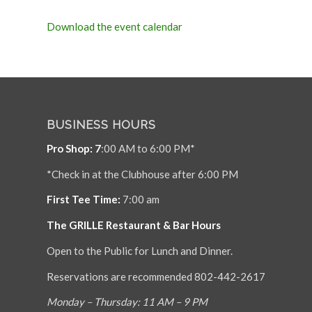
Download the event calendar
BUSINESS HOURS
Pro Shop: 7
:00 AM to 6:00 PM*
*Check in at the Clubhouse after 6:00 PM
First Tee Time:
7:00 am
The GRILLE Restaurant & Bar Hours
Open to the Public for Lunch and Dinner.
Reservations are recommended 802-442-2617
Monday – Thursday: 11 AM – 9 PM