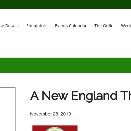
se Details
Simulators
Events Calendar
The Grille
Wedd
A New England Th
November 28, 2019