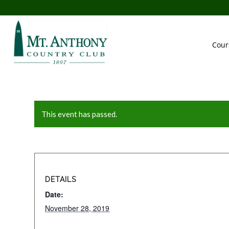
Cour
This event has passed.
DETAILS
Date:
November 28, 2019