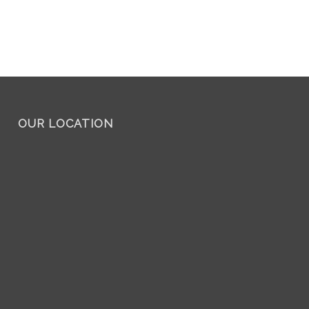
OUR LOCATION