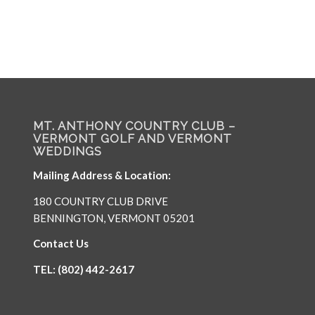
MT. ANTHONY COUNTRY CLUB –
VERMONT GOLF AND VERMONT
WEDDINGS
Mailing Address & Location:
180 COUNTRY CLUB DRIVE
BENNINGTON, VERMONT 05201
Contact Us
TEL: (802) 442-2617