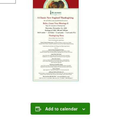
Add to calendar