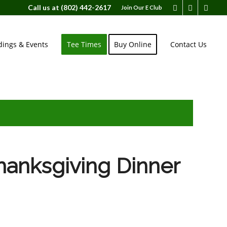
Call us at
(802) 442-2617
Join Our E Club
ings & Events
Tee Times
Buy Online
Contact Us
anksgiving Dinner