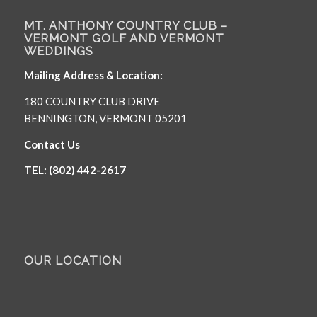
MT. ANTHONY COUNTRY CLUB –
VERMONT GOLF AND VERMONT
WEDDINGS
Mailing Address & Location:
180 COUNTRY CLUB DRIVE
BENNINGTON, VERMONT 05201
Contact Us
TEL: (802) 442-2617
OUR LOCATION