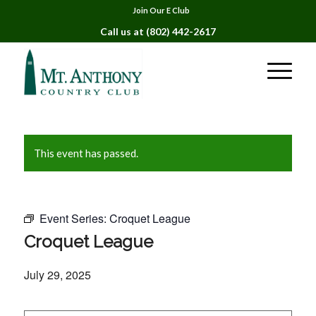
Join Our E Club
Call us at
(802) 442-2617
This event has passed.
Event Series:
Croquet League
Croquet League
July 29, 2025