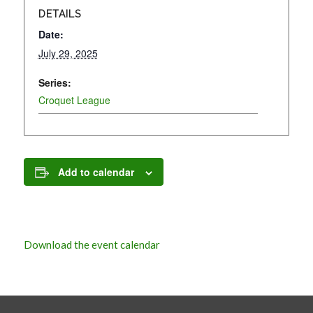
DETAILS
Date:
July 29, 2025
Series:
Croquet League
Add to calendar
Download the event calendar