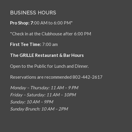
BUSINESS HOURS
Pro Shop: 7
:00 AM to 6:00 PM*
*Check in at the Clubhouse after 6:00 PM
First Tee Time:
7:00 am
The GRILLE Restaurant & Bar Hours
Open to the Public for Lunch and Dinner.
Reservations are recommended 802-442-2617
Monday – Thursday: 11 AM – 9 PM
Friday – Saturday: 11 AM – 10PM
Sunday: 10 AM – 9PM
Sunday Brunch: 10 AM – 2PM