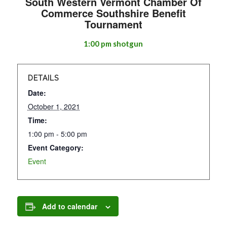
South Western Vermont Chamber Of
Commerce Southshire Benefit
Tournament
1:00 pm shotgun
DETAILS
Date:
October 1, 2021
Time:
1:00 pm - 5:00 pm
Event Category:
Event
Add to calendar