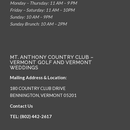
Monday – Thursday: 11 AM – 9 PM
Friday – Saturday: 11 AM – 10PM
Sunday: 10 AM – 9PM
Sunday Brunch: 10 AM – 2PM
MT. ANTHONY COUNTRY CLUB –
VERMONT GOLF AND VERMONT
WEDDINGS
Mailing Address & Location:
180 COUNTRY CLUB DRIVE
BENNINGTON, VERMONT 05201
Contact Us
TEL: (802) 442-2617