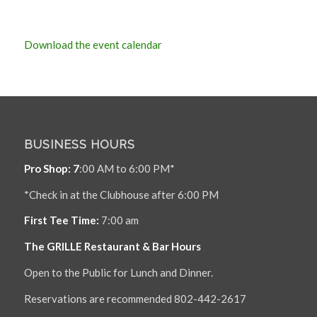
Download the event calendar
BUSINESS HOURS
Pro Shop: 7
:00 AM to 6:00 PM*
*Check in at the Clubhouse after 6:00 PM
First Tee Time:
7:00 am
The GRILLE Restaurant & Bar Hours
Open to the Public for Lunch and Dinner.
Reservations are recommended 802-442-2617