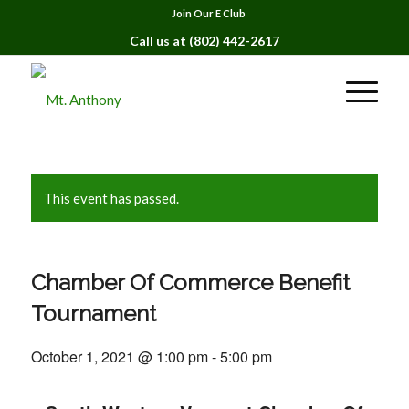
Join Our E Club
Call us at
(802) 442-2617
This event has passed.
Chamber Of Commerce Benefit
Tournament
October 1, 2021 @ 1:00 pm
-
5:00 pm