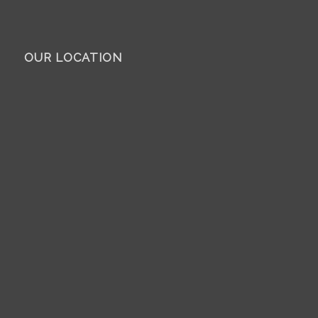
OUR LOCATION