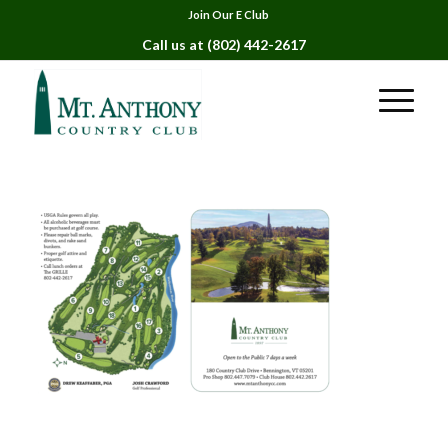
Join Our E Club
Call us at
(802) 442-2617