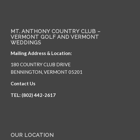
MT. ANTHONY COUNTRY CLUB –
VERMONT GOLF AND VERMONT
WEDDINGS
Mailing Address & Location:
180 COUNTRY CLUB DRIVE
BENNINGTON, VERMONT 05201
Contact Us
TEL: (802) 442-2617
OUR LOCATION