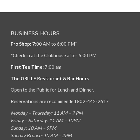
BUSINESS HOURS
Pro Shop: 7
:00 AM to 6:00 PM*
*Check in at the Clubhouse after 6:00 PM
First Tee Time:
7:00 am
The GRILLE Restaurant & Bar Hours
Open to the Public for Lunch and Dinner.
Reservations are recommended 802-442-2617
Monday – Thursday: 11 AM – 9 PM
Friday – Saturday: 11 AM – 10PM
Sunday: 10 AM – 9PM
Sunday Brunch: 10 AM – 2PM