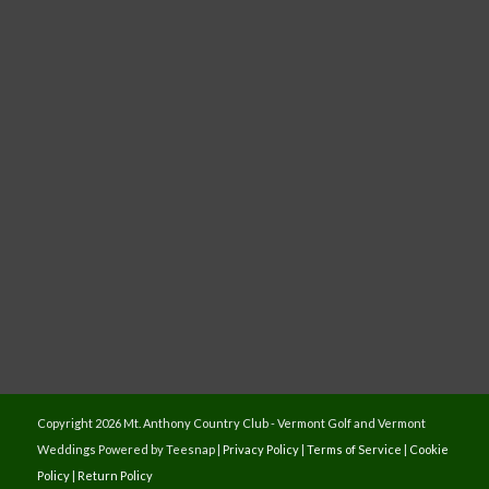
Copyright
2026 Mt. Anthony Country Club - Vermont Golf and Vermont
Weddings Powered by Teesnap |
Privacy Policy
|
Terms of Service
|
Cookie
Policy
|
Return Policy