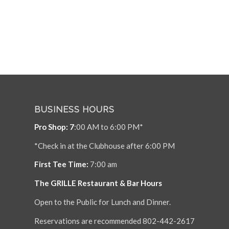
BUSINESS HOURS
Pro Shop: 7
:00 AM to 6:00 PM*
*Check in at the Clubhouse after 6:00 PM
First Tee Time:
7:00 am
The GRILLE Restaurant & Bar Hours
Open to the Public for Lunch and Dinner.
Reservations are recommended 802-442-2617