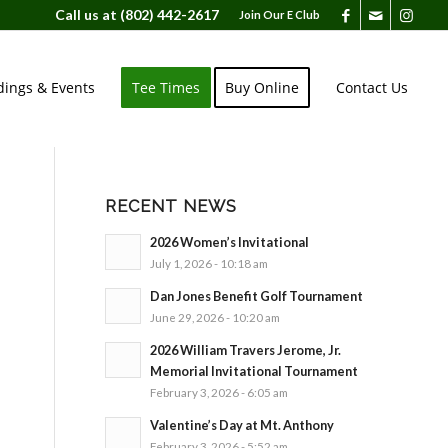
Call us at
(802) 442-2617
Join Our E Club
ings & Events
Tee Times
Buy Online
Contact Us
RECENT NEWS
2026 Women’s Invitational
July 1, 2026 - 10:18 am
Dan Jones Benefit Golf Tournament
June 29, 2026 - 10:20 am
2026 William Travers Jerome, Jr.
Memorial Invitational Tournament
February 3, 2026 - 6:05 am
Valentine’s Day at Mt. Anthony
February 3, 2026 - 5:52 am