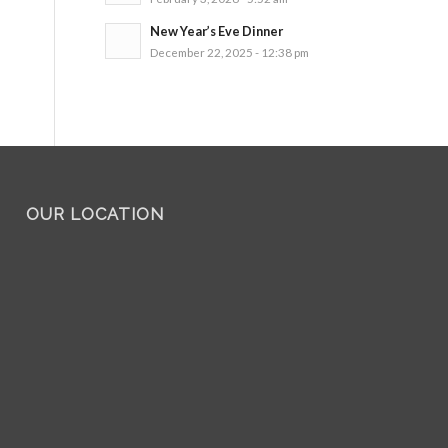
New Year’s Eve Dinner
December 22, 2025 - 12:38 pm
OUR LOCATION