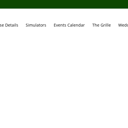
se Details
Simulators
Events Calendar
The Grille
Wedd