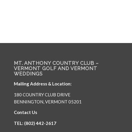
MT. ANTHONY COUNTRY CLUB –
VERMONT GOLF AND VERMONT
WEDDINGS
Mailing Address & Location:
180 COUNTRY CLUB DRIVE
BENNINGTON, VERMONT 05201
Contact Us
TEL: (802) 442-2617