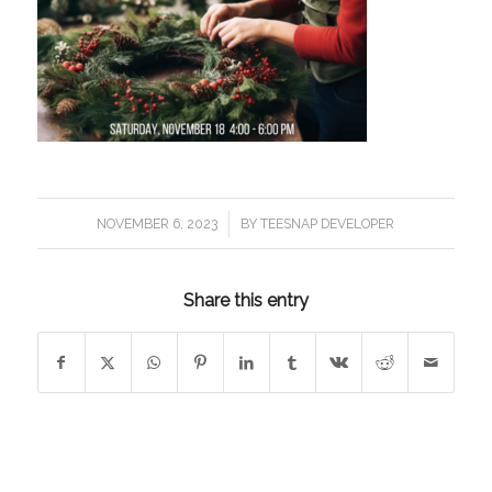
/
NOVEMBER 6, 2023
BY
TEESNAP DEVELOPER
Share this entry