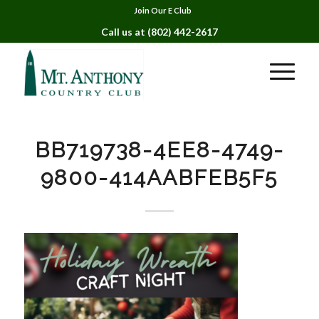
Join Our E Club
Call us at
(802) 442-2617
BB719738-4EE8-4749-
9800-414AABFEB5F5