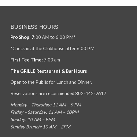
BUSINESS HOURS
Pro Shop: 7
:00 AM to 6:00 PM*
*Check in at the Clubhouse after 6:00 PM
First Tee Time:
7:00 am
The GRILLE Restaurant & Bar Hours
Open to the Public for Lunch and Dinner.
Reservations are recommended 802-442-2617
Monday – Thursday: 11 AM – 9 PM
Friday – Saturday: 11 AM – 10PM
Sunday: 10 AM – 9PM
Sunday Brunch: 10 AM – 2PM