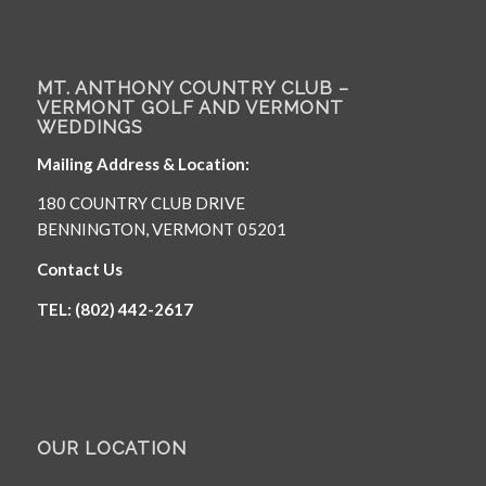
MT. ANTHONY COUNTRY CLUB –
VERMONT GOLF AND VERMONT
WEDDINGS
Mailing Address & Location:
180 COUNTRY CLUB DRIVE
BENNINGTON, VERMONT 05201
Contact Us
TEL: (802) 442-2617
OUR LOCATION