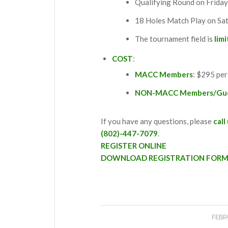
Qualifying Round on Friday
18 Holes Match Play on Sa
The tournament field is
lim
COST
:
MACC Members
: $295 per
NON-MACC Members/Gu
If you have any questions, please
call
(802)-447-7079
.
REGISTER ONLINE
DOWNLOAD REGISTRATION FOR
FEBR