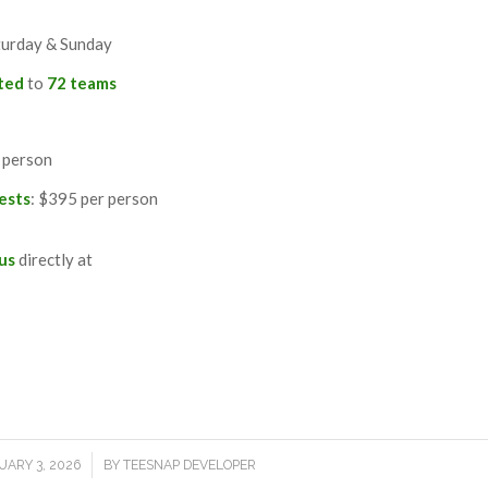
turday & Sunday
ited
to
72 teams
 person
ests
: $395 per person
 us
directly at
M
/
UARY 3, 2026
BY
TEESNAP DEVELOPER