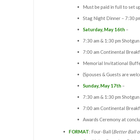
Must be paid in full to set u
Stag Night Dinner – 7:30 p
Saturday, May 16th
–
7:30 am & 1:30 pm Shotgun 
7:00 am Continental Breakf
Memorial Invitational Buff
(Spouses & Guests are welc
Sunday, May 17th
–
7:30 am & 1:30 pm Shotgun 
7:00 am Continental Breakf
Awards Ceremony at conclu
FORMAT
: Four-Ball (
Better Ball o