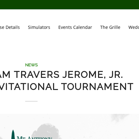
se Details
Simulators
Events Calendar
The Grille
Wedd
NEWS
AM TRAVERS JEROME, JR.
VITATIONAL TOURNAMENT