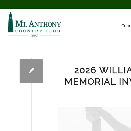
Cour
2026 WILLI
MEMORIAL IN