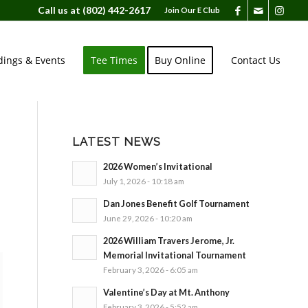
Call us at
(802) 442-2617
Join Our E Club
ings & Events
Tee Times
Buy Online
Contact Us
LATEST NEWS
2026 Women’s Invitational
July 1, 2026 - 10:18 am
Dan Jones Benefit Golf Tournament
June 29, 2026 - 10:20 am
2026 William Travers Jerome, Jr.
Memorial Invitational Tournament
February 3, 2026 - 6:05 am
Valentine’s Day at Mt. Anthony
February 3, 2026 - 5:52 am