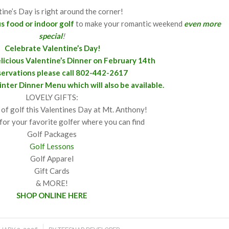
tine’s Day is right around the corner!
us food
or indoor golf
to make your romantic weekend
even more
special
!
Celebrate Valentine’s Day!
delicious Valentine’s Dinner on February 14th
servations please call 802-442-2617
inter
Dinner Menu
which will also be available.
LOVELY GIFTS:
 of golf this Valentines Day at Mt. Anthony!
for your favorite golfer where you can find
Golf Packages
Golf Lessons
Golf Apparel
Gift Cards
& MORE!
SHOP ONLINE HERE