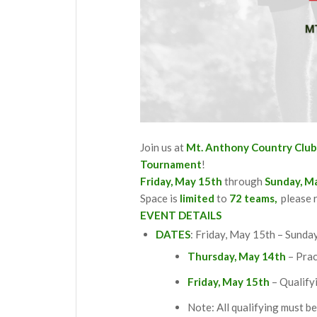
Join us at
Mt. Anthony Country Clu
Tournament
!
Friday, May 15th
through
Sunday, M
Space is
limited
to
72 teams,
please r
EVENT DETAILS
DATES
: Friday, May 15th – Sunda
Thursday, May 14th
– Prac
Friday, May 15th
– Qualify
Note: All qualifying must b