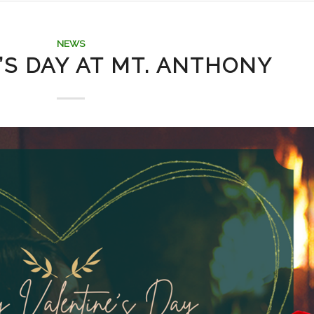
NEWS
’S DAY AT MT. ANTHONY