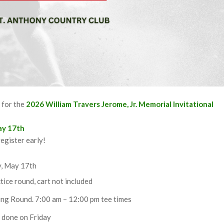
b
for the
2026 William Travers Jerome, Jr. Memorial Invitational
ay 17th
egister early!
y, May 17th
tice round, cart not included
ing Round. 7:00 am – 12:00 pm tee times
e done on Friday