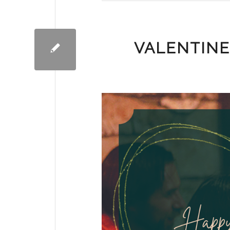
VALENTINE