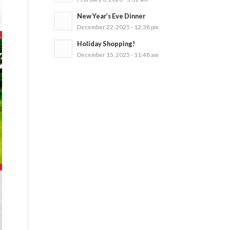
New Year’s Eve Dinner
December 22, 2025 - 12:38 pm
Holiday Shopping!
December 15, 2025 - 11:48 am