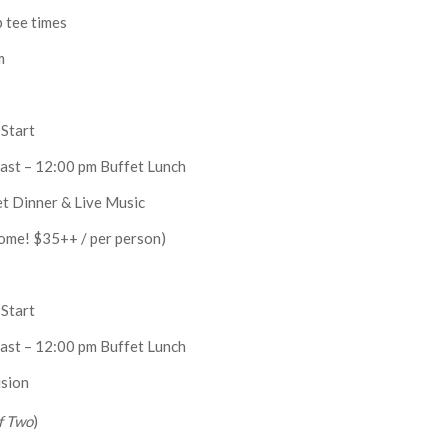
p tee times
m
Start
ast – 12:00 pm Buffet Lunch
et Dinner & Live Music
ome! $35++ / per person)
Start
ast – 12:00 pm Buffet Lunch
sion
f Two
)