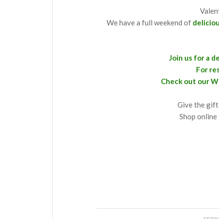
Valen
We have a full weekend of
delicio
Join us for a 
For re
Check out our W
Give the gift
Shop online 