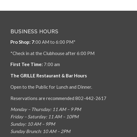
BUSINESS HOURS
Pro Shop: 7
:00 AM to 6:00 PM*
*Check in at the Clubhouse after 6:00 PM
First Tee Time:
7:00 am
The GRILLE Restaurant & Bar Hours
Open to the Public for Lunch and Dinner.
Reservations are recommended 802-442-2617
Monday – Thursday: 11 AM – 9 PM
Friday – Saturday: 11 AM – 10PM
Sunday: 10 AM – 9PM
Sunday Brunch: 10 AM – 2PM