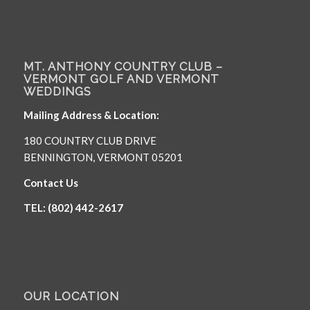
MT. ANTHONY COUNTRY CLUB –
VERMONT GOLF AND VERMONT
WEDDINGS
Mailing Address & Location:
180 COUNTRY CLUB DRIVE
BENNINGTON, VERMONT 05201
Contact Us
TEL: (802) 442-2617
OUR LOCATION