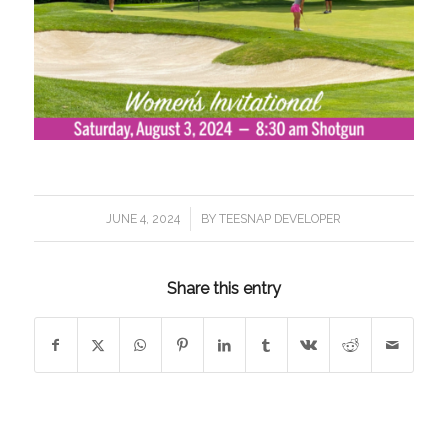
/
JUNE 4, 2024
BY
TEESNAP DEVELOPER
Share this entry