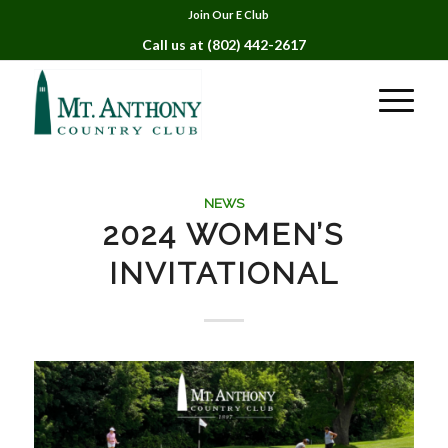
Join Our E Club
Call us at
(802) 442-2617
NEWS
2024 WOMEN’S
INVITATIONAL