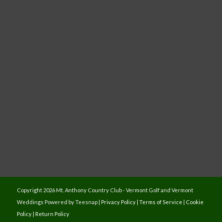
Copyright
2026 Mt. Anthony Country Club - Vermont Golf and Vermont
Weddings Powered by Teesnap |
Privacy Policy
|
Terms of Service
|
Cookie
Policy
|
Return Policy