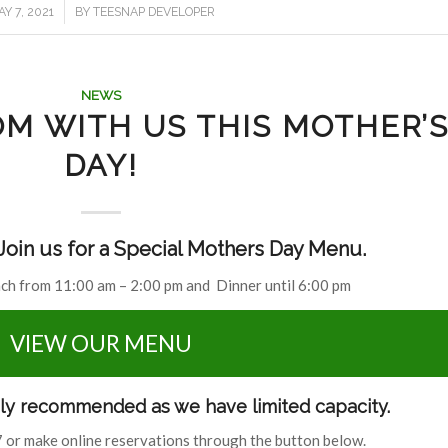
/
Y 7, 2021
BY
TEESNAP DEVELOPER
NEWS
M WITH US THIS MOTHER’
DAY!
oin us for a Special Mothers Day Menu.
nch from 11:00 am – 2:00 pm and Dinner until 6:00 pm
VIEW OUR MENU
hly recommended as we have limited capacity.
 or make online reservations through the button below.