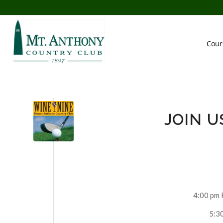
Cour
JOIN U
4:00 pm 
5:30