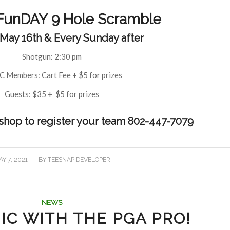
FunDAY 9 Hole Scramble
 May 16th & Every Sunday after
Shotgun: 2:30 pm
 Members: Cart Fee + $5 for prizes
Guests: $35 + $5 for prizes
oshop to register your team 802-447-7079
/
Y 7, 2021
BY
TEESNAP DEVELOPER
NEWS
IC WITH THE PGA PRO!