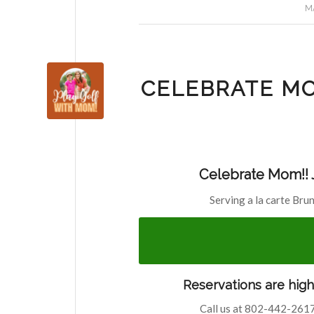
MA
CELEBRATE MO
Celebrate Mom!! J
Serving a la carte Bru
Reservations are hig
Call us at 802-442-2617