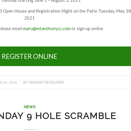
 Open House and Registration Night on the Patio Tuesday, May 18
2021
please email
maru@mtanthonycc.com
or sign up online
REGISTER ONLINE
/
Y 10, 2021
BY
TEESNAP DEVELOPER
NEWS
NDAY 9 HOLE SCRAMBLE