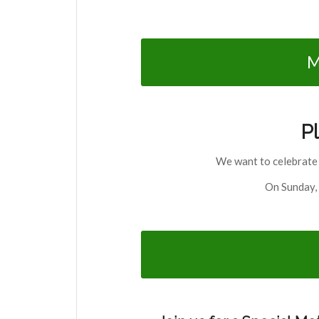
M
P
We want to celebrate 
On Sunday, 