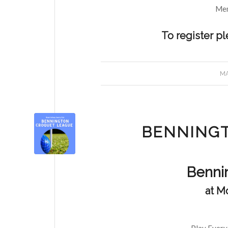
Mem
To register p
MA
BENNING
Benni
at M
Play Every