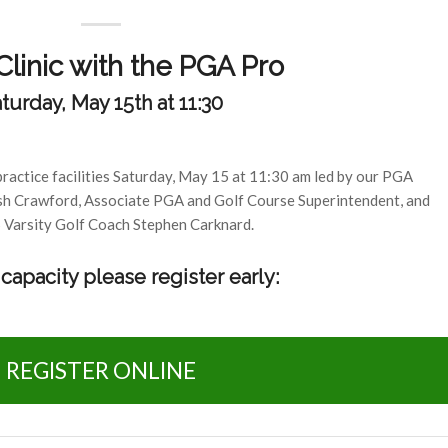
linic with the PGA Pro
turday, May 15th at 11:30
practice facilities Saturday, May 15 at 11:30 am led by our PGA
sh Crawford, Associate PGA and Golf Course Superintendent, and
arsity Golf Coach Stephen Carknard.
capacity please register early:
REGISTER ONLINE