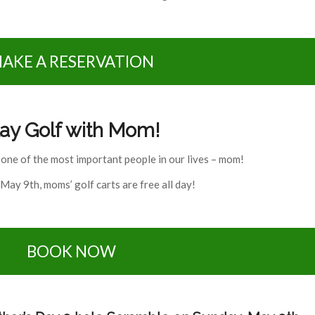
AKE A RESERVATION
lay Golf with Mom!
one of the most important people in our lives – mom!
May 9th, moms’ golf carts are free all day!
BOOK NOW