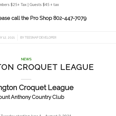
bers $25+ Tax | Guests $45 + tax
lease call the Pro Shop 802-447-7079
/
Y 12, 2021
BY
TEESNAP DEVELOPER
NEWS
TON CROQUET LEAGUE
ngton Croquet League
ount Anthony Country Club
 Tuesday starting June 1 – August 3, 2021