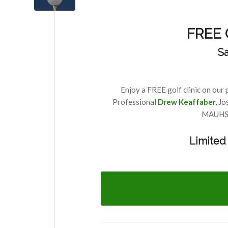
FREE C
Sa
Enjoy a FREE golf clinic on our 
Professional
Drew Keaffaber
,
Jo
MAUHS V
Limited 