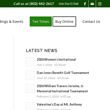
Call us at
(802) 442-2617
Join Our E Club
ings & Events
Tee Times
Buy Online
Contact Us
LATEST NEWS
2026 Women’s Invitational
July 1, 2026 - 10:18 am
Dan Jones Benefit Golf Tournament
June 29, 2026 - 10:20 am
2026 William Travers Jerome, Jr.
Memorial Invitational Tournament
February 3, 2026 - 6:05 am
Valentine’s Day at Mt. Anthony
February 3, 2026 - 5:52 am