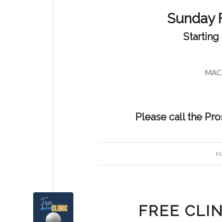
Sunday 
Starting
MACC
Please call the Pr
MA
FREE CLIN