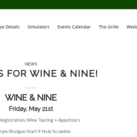
se Details
Simulators
Events Calendar
The Grille
Wedd
NEWS
S FOR WINE & NINE!
WINE & NINE
Friday, May 21st
Registration, Wine Tasting + Appetizers
 pm Shotgun Start 9 Hole Scramble