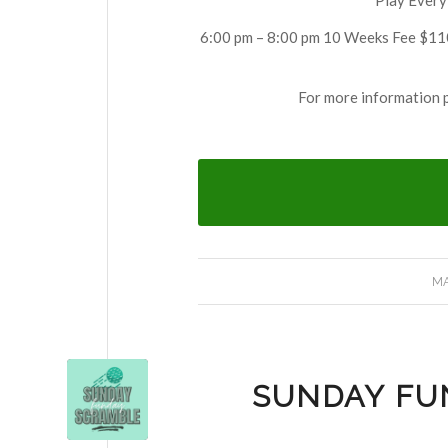
6:00 pm – 8:00 pm 10 Weeks Fee $110
For more information 
MA
SUNDAY FU