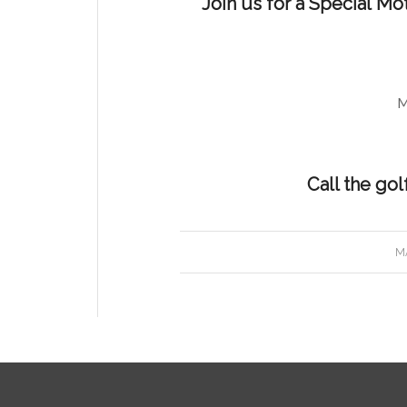
Join us for a Special Mo
M
Call the gol
MA