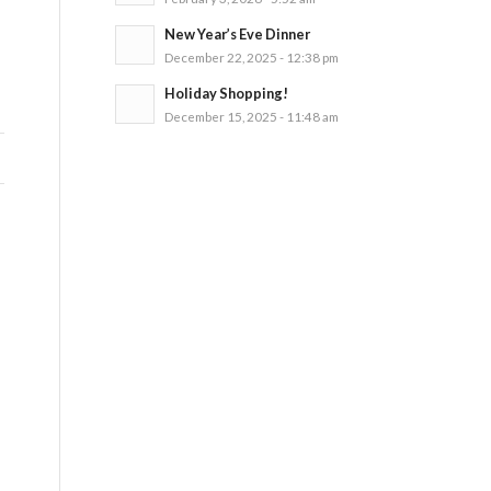
New Year’s Eve Dinner
December 22, 2025 - 12:38 pm
Holiday Shopping!
December 15, 2025 - 11:48 am