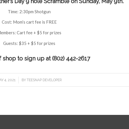
ther’s Day 9 hole Scramble on Sunday, May 9th.
Time: 2:30pm Shotgun
Cost: Mom’s cart fee is FREE
embers: Cart fee + $5 for prizes
Guests: $35 + $5 for prizes
f shop to sign up at (802) 442-2617
/
Y 4, 2021
BY
TEESNAP DEVELOPER